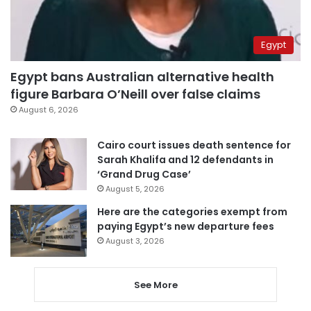
Egypt
Egypt bans Australian alternative health
figure Barbara O’Neill over false claims
August 6, 2026
Cairo court issues death sentence for
Sarah Khalifa and 12 defendants in
‘Grand Drug Case’
August 5, 2026
Here are the categories exempt from
paying Egypt’s new departure fees
August 3, 2026
See More