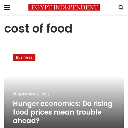
Menu
S
cost of food
Hunger
economics:
Business
Do
rising
food
prices
mean
trouble
September 20, 2012
ahead?
Hunger economics: Do rising
food prices mean trouble
ahead?