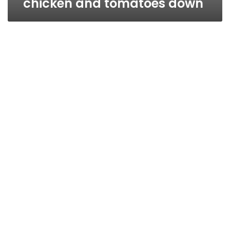
chicken and tomatoes down