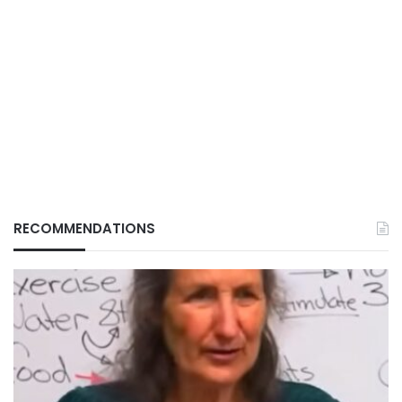
RECOMMENDATIONS