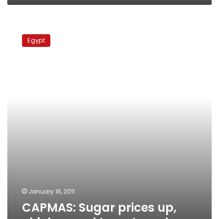
CAPMAS:
Sugar
Egypt
prices
up,
chicken
and
tomatoes
down
January 16, 2011
CAPMAS: Sugar prices up,