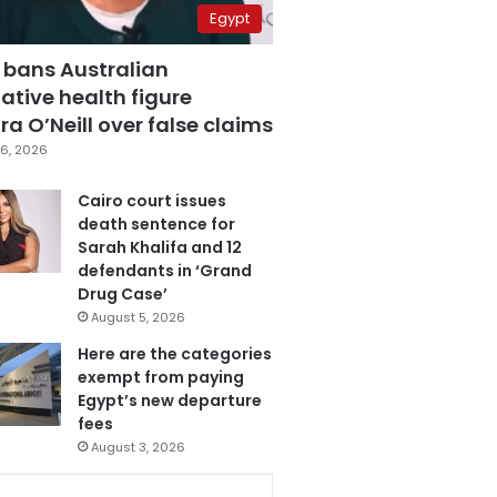
Egypt
 bans Australian
ative health figure
a O’Neill over false claims
6, 2026
Cairo court issues
death sentence for
Sarah Khalifa and 12
defendants in ‘Grand
Drug Case’
August 5, 2026
Here are the categories
exempt from paying
Egypt’s new departure
fees
August 3, 2026