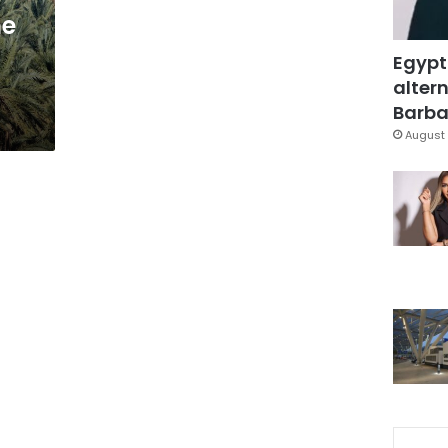
he
Egypt
altern
Barbar
August 