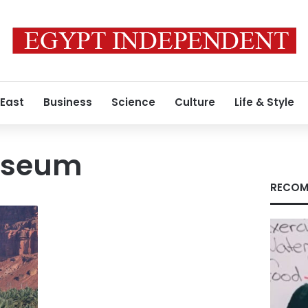
 East
Business
Science
Culture
Life & Style
useum
RECOM