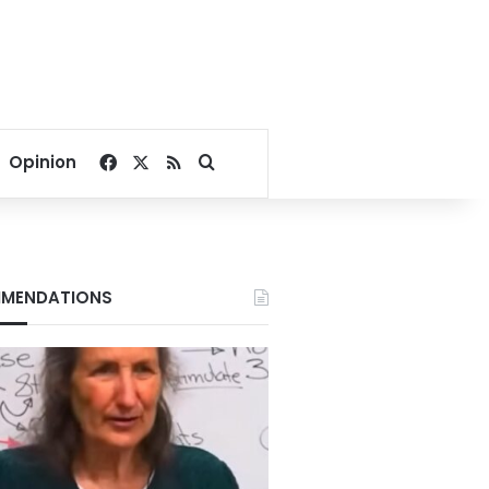
Facebook
X
RSS
Search for
Opinion
MENDATIONS