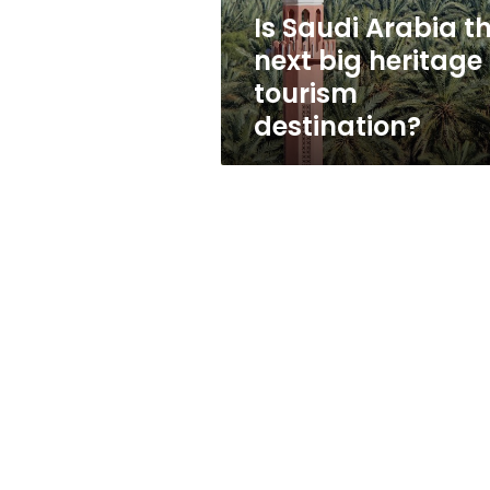
tourism
Is Saudi Arabia t
destination?
next big heritage
tourism
destination?