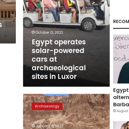
sites
in
Luxor
RECOM
s
October 12, 2022
Egypt operates
solar-powered
cars at
archaeological
sites in Luxor
Egypt
altern
Sun
falls
Barbar
Archaeology
perpendicular
August 
to
temple
January 6, 2022
of