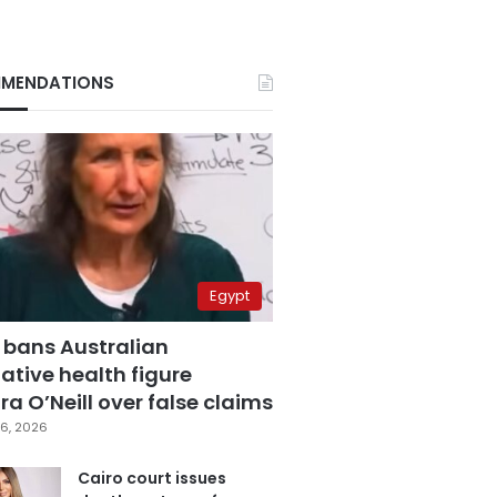
MENDATIONS
Egypt
 bans Australian
ative health figure
a O’Neill over false claims
6, 2026
Cairo court issues