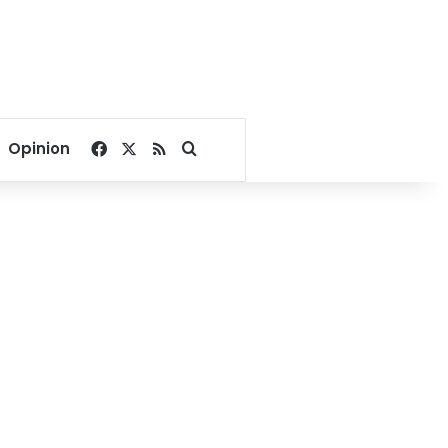
Facebook
X
RSS
Search for
Opinion