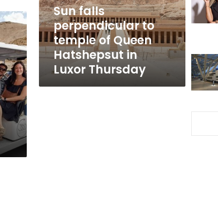
Queen
Sun falls
Hatshepsut
perpendicular to
in
temple of Queen
Luxor
Thursday
Hatshepsut in
Luxor Thursday