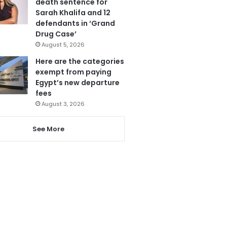
death sentence for
Sarah Khalifa and 12
defendants in ‘Grand
Drug Case’
August 5, 2026
Here are the categories
exempt from paying
Egypt’s new departure
fees
August 3, 2026
See More