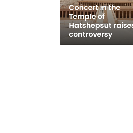
controversy
Concert in the
Temple of
Hatshepsut raise
controversy