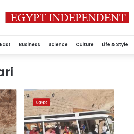
 East
Business
Science
Culture
Life & Style
ari
Egypt
operates
Egypt
solar-
powered
cars
at
archaeological