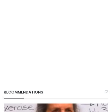
RECOMMENDATIONS