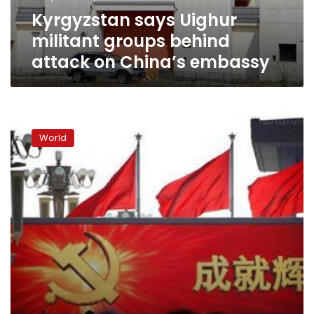
China’s
Kyrgyzstan says Uighur
embassy
militant groups behind
attack on China’s embassy
China
asking
World
for
terror
suspects
list
ahead
of
G20
summit