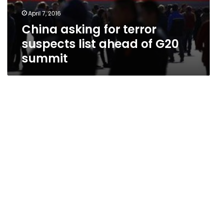
April 7, 2016
China asking for terror
suspects list ahead of G20
summit