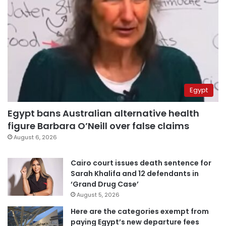
Egypt
Egypt bans Australian alternative health
figure Barbara O’Neill over false claims
August 6, 2026
Cairo court issues death sentence for
Sarah Khalifa and 12 defendants in
‘Grand Drug Case’
August 5, 2026
Here are the categories exempt from
paying Egypt’s new departure fees