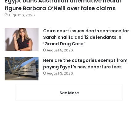
Egypt bans Australian alternative health
figure Barbara O’Neill over false claims
August 6, 2026
Cairo court issues death sentence for
Sarah Khalifa and 12 defendants in
‘Grand Drug Case’
August 5, 2026
Here are the categories exempt from
paying Egypt’s new departure fees
August 3, 2026
See More