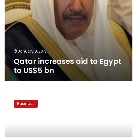
January 8, 2013
Qatar increases aid to Egypt
to US$5 bn
US
delegation
Business
arrives
in
Cairo
Tuesday
to