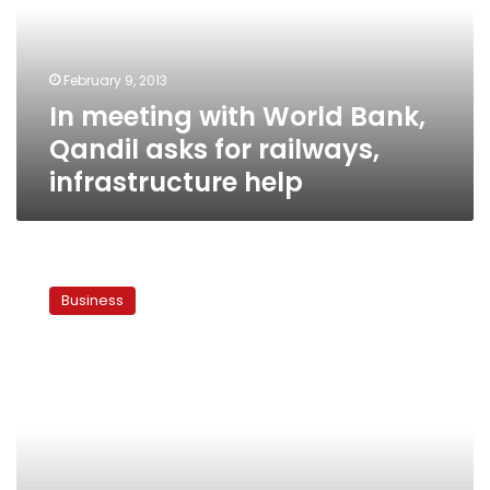
Qandil
asks
for
February 9, 2013
railways,
In meeting with World Bank,
infrastructure
help
Qandil asks for railways,
infrastructure help
Qatar’s
cash
Business
deposits
raise
questions
of
political
leverage
over
Egypt