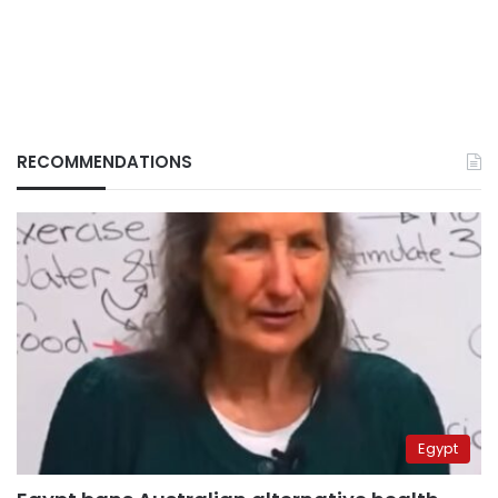
RECOMMENDATIONS
Egypt