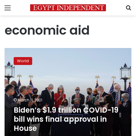
Menu
S
economic aid
Biden’s
$1.9
World
trillion
COVID-
19
bill
wins
final
March 11, 2021
approval
Biden’s $1.9 trillion COVID-19
in
House
bill wins final approval in
House