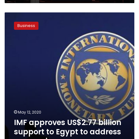
IMF
approves
Business
US$2.77
billion
support
to
Egypt
to
address
coronavirus
May 12, 2020
IMF approves US$2.77 billion
support to Egypt to address