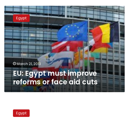
EU:
Egypt
Egypt
must
improve
reforms
or
face
aid
cuts
March 21, 2013
EU: Egypt must improve
reforms or face aid cuts
In
meeting
Egypt
with
World
Bank,