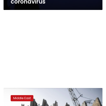
coronavirus
Israel
reopens
Middle East
fishing
zone