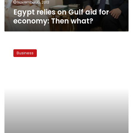
November 10, 2013
Egypt relies on Gulf aid for
economy: Then what?
Egypt’s
economic
Business
competitiveness
plunges
to
new
lows