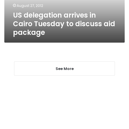
discuss
August 27, 2012
aid
US delegation arrives in
package
Cairo Tuesday to discuss aid
package
See More