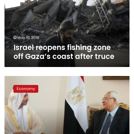
off
Gaza’s
coast
after
truce
May 10, 2019
Israel reopens fishing zone
off Gaza’s coast after truce
Egypt
relies
Economy
on
Gulf
aid
for
economy:
Then
what?