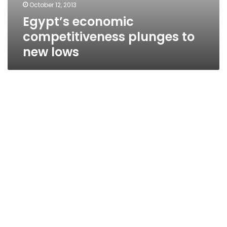
October 12, 2013
Egypt’s economic
competitiveness plunges to
new lows