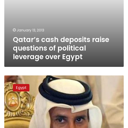
January 13, 2013
Qatar’s cash deposits raise
questions of political
leverage over Egypt
Qatar
increases
Egypt
aid
to
Egypt
to
US$5
bn