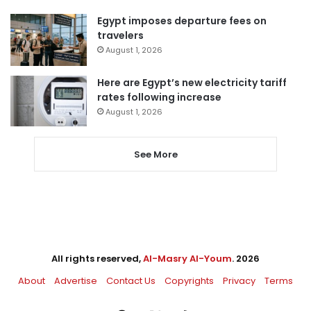
Egypt imposes departure fees on
travelers
August 1, 2026
Here are Egypt’s new electricity tariff
rates following increase
August 1, 2026
See More
All rights reserved,
Al-Masry Al-Youm
. 2026
About
Advertise
Contact Us
Copyrights
Privacy
Terms