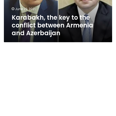
Armenia
June 29, 2021
and
Karabakh, the key to the
Azerbaijan
conflict between Armenia
and Azerbaijan