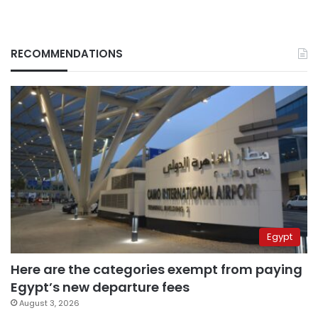
RECOMMENDATIONS
Egypt
Here are the categories exempt from paying
Egypt’s new departure fees
August 3, 2026