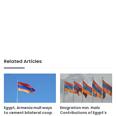
Related Articles
Egypt, Armenia mull ways
Emigration min. Hails
to cement bilateral coop.
Contributions of Egypt’s