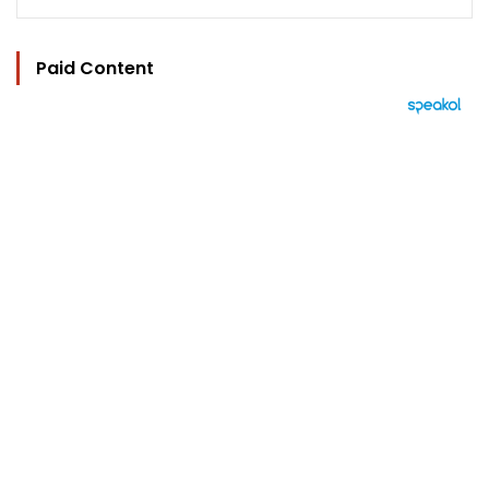
Paid Content