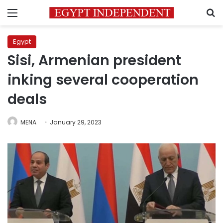
Menu
S
Egypt
Sisi, Armenian president
inking several cooperation
deals
MENA
January 29, 2023