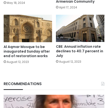
Armenian Community
May 18, 2024
April 17, 2024
CBE: Annual inflation rate
Al Aqmar Mosque to be
declines to 40.7 percent in
inaugurated Sunday after
July
end of restoration works
August 12, 2023
August 12, 2023
RECOMMENDATIONS