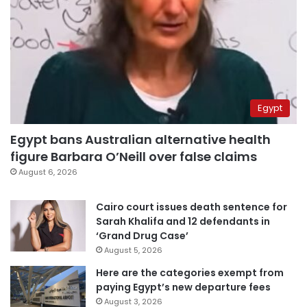
Egypt
Egypt bans Australian alternative health
figure Barbara O’Neill over false claims
August 6, 2026
Cairo court issues death sentence for
Sarah Khalifa and 12 defendants in
‘Grand Drug Case’
August 5, 2026
Here are the categories exempt from
paying Egypt’s new departure fees
August 3, 2026