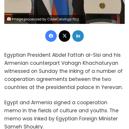
Image processed by CodeCarvings Piczard ### FREE Community Edition ### on 2023-01-29 11:22:55Z | |
Facebook
X
LinkedIn
Egyptian President Abdel Fattah al-Sisi and his
Armenian counterpart Vahagn Khachaturyan
witnessed on Sunday the inking of a number of
cooperation agreements between the two
countries at the presidential palace in Yerevan.
Egypt and Armenia signed a cooperation
memo in the fields of culture and youths. The
memo was inked by Egyptian Foreign Minister
Sameh Shoukry.