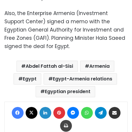
Also, the Enterprise Armenia (Investment
Support Center) signed a memo with the
Egyptian General Authority for Investment and
Free Zones (GAFI). Planning Minister Hala Saeed
signed the deal for Egypt.
Abdel Fattah al-Sisi
Armenia
Egypt
Egypt-Armenia relations
Egyptian president
Facebook
X
LinkedIn
Pinterest
Messenger
WhatsApp
Telegram
Share via Email
Print