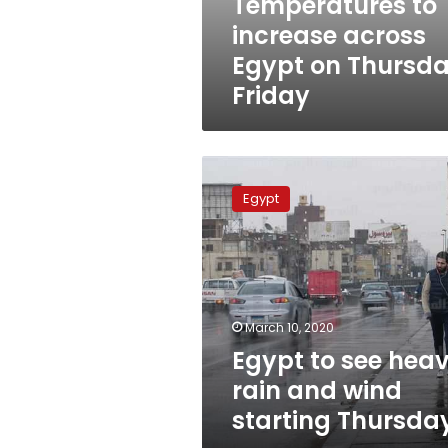
Temperatures to
increase across
Egypt on Thursda
Friday
Egypt
to
Egypt
see
heavy
rain
and
wind
starting
March 10, 2020
Thursday
Egypt to see hea
rain and wind
starting Thursda