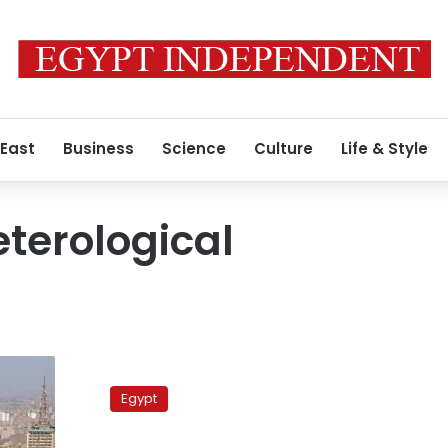
 East
Business
Science
Culture
Life & Style
terological
Egypt’s
Eid
Egypt
al-
Adha