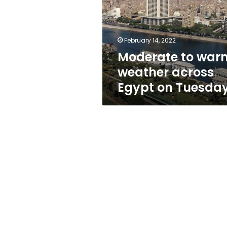
across
Egypt
on
Tuesday
February 14, 2022
Moderate to war
weather across
Egypt on Tuesda