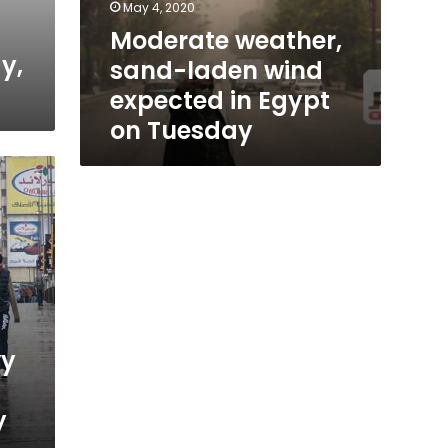
May 4, 2020
Moderate weather,
y,
sand-laden wind
expected in Egypt
on Tuesday
vy
y