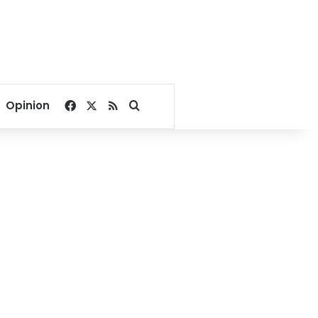
Facebook
X
RSS
Search for
Opinion