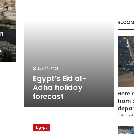
holiday
forecast
RECOM
m
y
July 19, 2021
Egypt’s Eid al-
Adha holiday
Here 
forecast
from 
depar
August 
Hot
temperatures
Egypt
expected