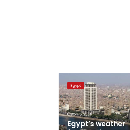
Egypt’s
weather
Egypt
forecast
from
Monday
to
Saturday
April 5, 2021
Egypt’s weather