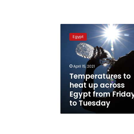
Temperatures
to
Egypt
heat
up
across
Egypt
from
April 15, 2021
Friday
Temperatures to
to
heat up across
Tuesday
Egypt from Frida
to Tuesday