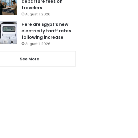
departure fees on
travelers
August 1, 2026
Here are Egypt’s new
electricity tariff rates
following increase
August 1, 2026
See More