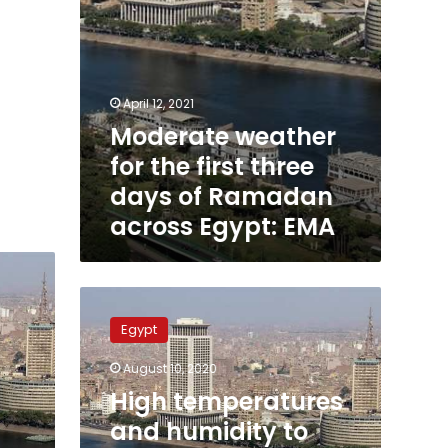
across
Egypt:
EMA
April 12, 2021
Moderate weather
for the first three
days of Ramadan
across Egypt: EMA
High
temperatures
Egypt
and
humidity
August 10, 2020
to
High temperatures
decrease
across
and humidity to
Egypt