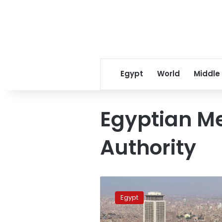
Egypt
World
Middle
Egyptian Me
Authority
Moderate
to
Egypt
warm
weather