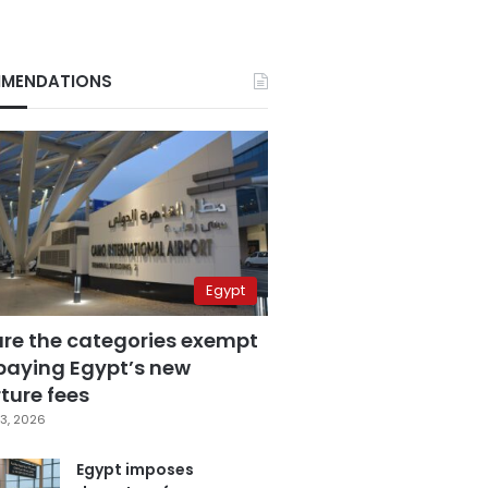
MENDATIONS
Egypt
are the categories exempt
paying Egypt’s new
ture fees
3, 2026
Egypt imposes