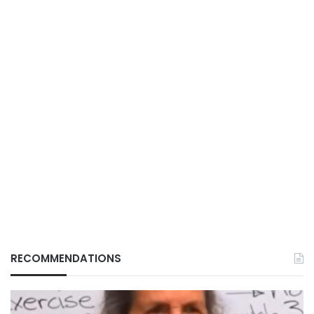
RECOMMENDATIONS