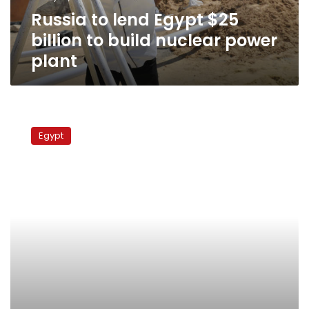
nuclear
Russia to lend Egypt $25
power
plant
billion to build nuclear power
plant
Egypt
scientists
Egypt
to
receive
nuclear
training
in
Russia