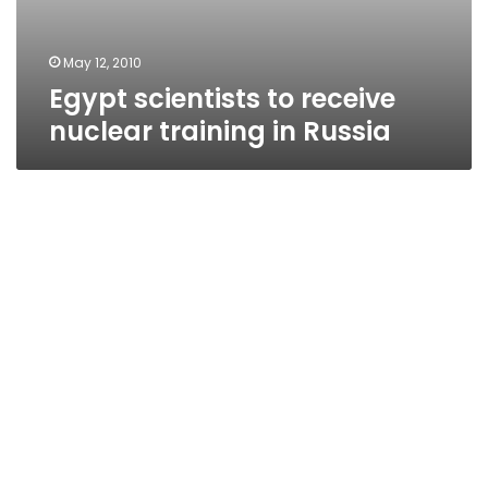
May 12, 2010
Egypt scientists to receive
nuclear training in Russia