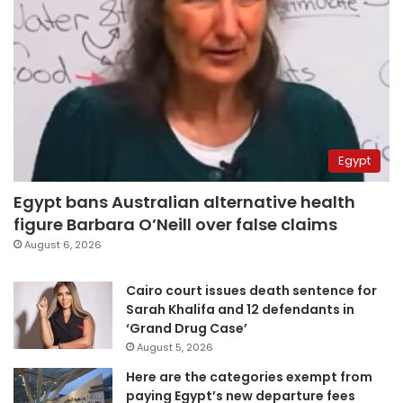
Egypt
Egypt bans Australian alternative health
figure Barbara O’Neill over false claims
August 6, 2026
Cairo court issues death sentence for
Sarah Khalifa and 12 defendants in
‘Grand Drug Case’
August 5, 2026
Here are the categories exempt from
paying Egypt’s new departure fees