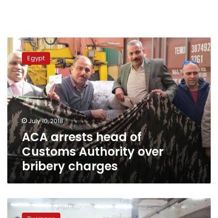
ACA
arrests
Egypt
head
of
Customs
Authority
over
bribery
July 10, 2018
charges
ACA arrests head of
Customs Authority over
bribery charges
Official:
Egypt