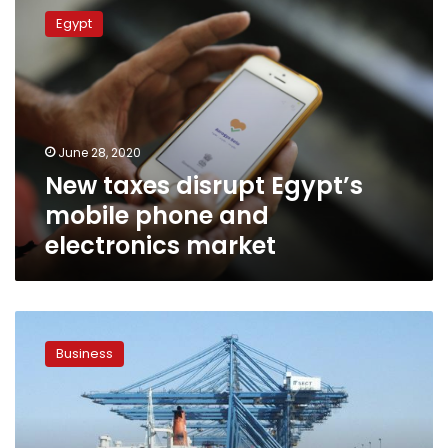
taxes
Egypt
disrupt
Egypt’s
mobile
phone
and
electronics
June 28, 2020
market
New taxes disrupt Egypt’s
mobile phone and
electronics market
Egypt’s
Customs
Business
Authority
denies
imposing
30%
tax