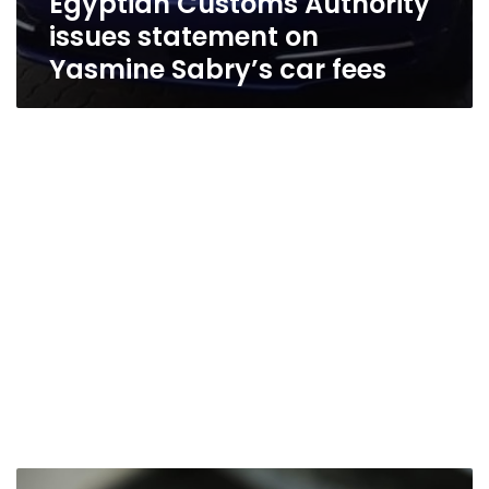
Egyptian Customs Authority
issues statement on
Yasmine Sabry’s car fees
New