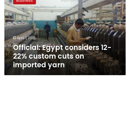
Business
considers
12-
22%
custom
cuts
on
April 1, 2015
imported
Official: Egypt considers 12-
yarn
22% custom cuts on
imported yarn