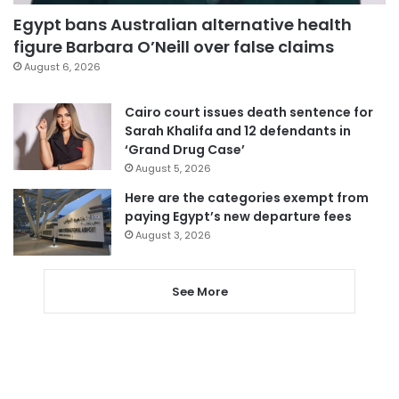
Egypt bans Australian alternative health
figure Barbara O’Neill over false claims
August 6, 2026
Cairo court issues death sentence for
Sarah Khalifa and 12 defendants in
‘Grand Drug Case’
August 5, 2026
Here are the categories exempt from
paying Egypt’s new departure fees
August 3, 2026
See More