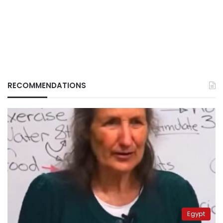
RECOMMENDATIONS
Egypt