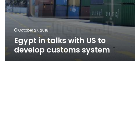
October 27, 2018
Egypt in talks with US to
develop customs system