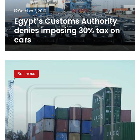
on
October 2, 2019
cars
Egypt’s Customs Authority
denies imposing 30% tax on
cars
Egypt
in
Business
talks
with
US
to
develop
customs
system