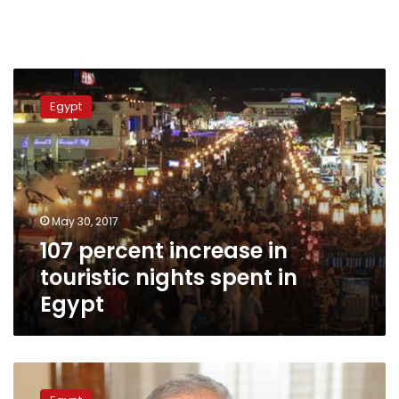
107
percent
Egypt
increase
in
touristic
nights
spent
in
May 30, 2017
Egypt
107 percent increase in
touristic nights spent in
Egypt
Tourism
Authority