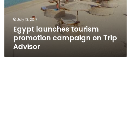
July 13, 2017
Egypt launches tourism
promotion campaign on Trip
Advisor