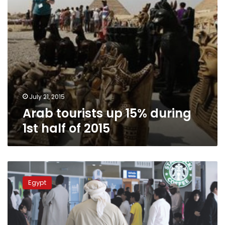
2015
July 21, 2015
Arab tourists up 15% during
1st half of 2015
ETA:
Tourism
Egypt
in
Egypt
continues
to