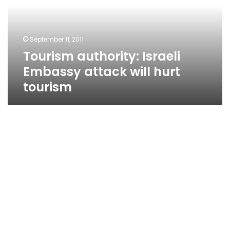
will
hurt
tourism
September 11, 2011
Tourism authority: Israeli
Embassy attack will hurt
tourism