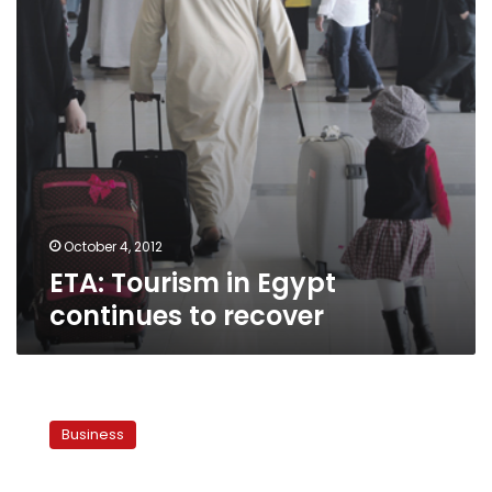
recover
October 4, 2012
ETA: Tourism in Egypt
continues to recover
Tourism
authority:
Business
Israeli
Embassy
attack