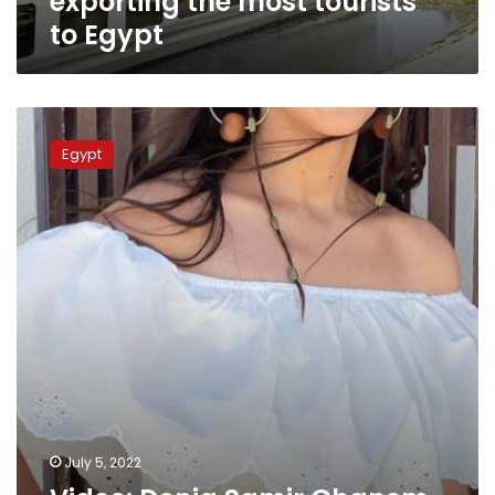
exporting the most tourists
to Egypt
Video:
Donia
Egypt
Samir
Ghanem
participates
in
Egypt
Never
Sleeps
tourism
campaign
July 5, 2022