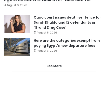
August 6, 2026
Cairo court issues death sentence for
Sarah Khalifa and 12 defendants in
‘Grand Drug Case’
August 5, 2026
Here are the categories exempt from
paying Egypt’s new departure fees
August 3, 2026
See More