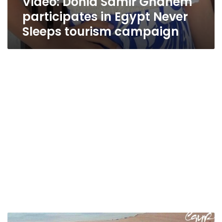
Video: Donia Samir Ghanem
participates in Egypt Never
Sleeps tourism campaign
Video: