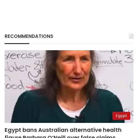
RECOMMENDATIONS
Egypt
Egypt bans Australian alternative health
figure Barbara O’Neill over false claims