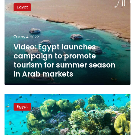
Egypt
Egypt
launches
campaign
to
promote
tourism
May 4, 2022
for
Video: Egypt launches
summer
campaign to promote
season
in
tourism for summer season
Arab
in Arab markets
markets
Video:
Tourism
Egypt
Ministry
launches
27-
day
promotional