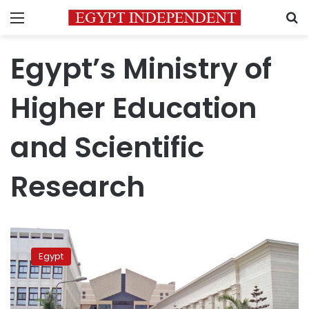
Menu
S
Egypt’s Ministry of
Higher Education
and Scientific
Research
Egypt
ranks
Egypt
35th
globally
in
ratio