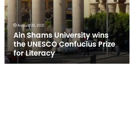
August 10, 2021
Ain Shams University wins
the UNESCO Confucius Prize
for Literacy