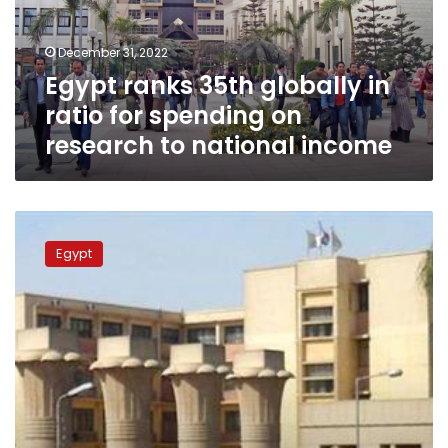
for
spending
December 31, 2022
on
Egypt ranks 35th globally in
research
to
ratio for spending on
national
research to national income
income
Ain
Shams
Egypt
University
wins
the
UNESCO
Confucius
Prize
for
Literacy