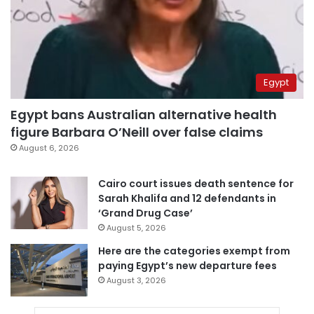
Egypt
Egypt bans Australian alternative health
figure Barbara O’Neill over false claims
August 6, 2026
Cairo court issues death sentence for
Sarah Khalifa and 12 defendants in
‘Grand Drug Case’
August 5, 2026
Here are the categories exempt from
paying Egypt’s new departure fees
August 3, 2026