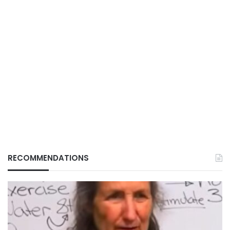
RECOMMENDATIONS