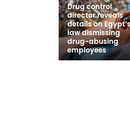
details
Drug control
on
Egypt’s
director reveals
law
details on Egypt’
dismissing
law dismissing
drug-
abusing
drug-abusing
employees
employees