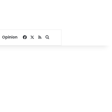
Facebook
X
RSS
Search for
Opinion