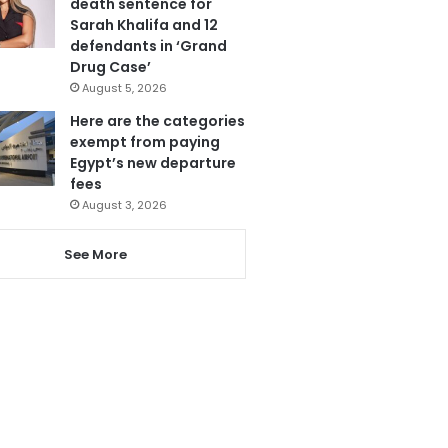
death sentence for
Sarah Khalifa and 12
defendants in ‘Grand
Drug Case’
August 5, 2026
Here are the categories
exempt from paying
Egypt’s new departure
fees
August 3, 2026
See More