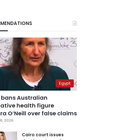
MENDATIONS
Egypt
 bans Australian
ative health figure
a O’Neill over false claims
6, 2026
Cairo court issues