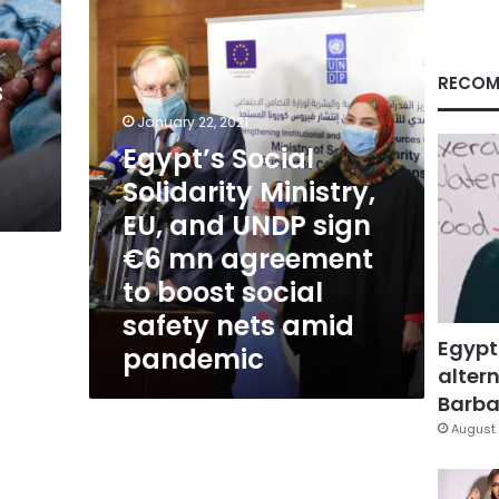
EU,
and
UNDP
sign
RECOM
s
€6
mn
January 22, 2021
agreement
Egypt’s Social
to
Solidarity Ministry,
boost
social
EU, and UNDP sign
safety
€6 mn agreement
nets
amid
to boost social
pandemic
safety nets amid
Egypt
pandemic
altern
Barbar
August 