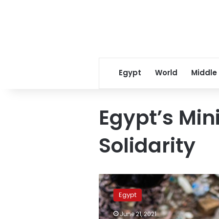
Egypt
World
Middle
Egypt’s Mini
Solidarity
Drug
control
Egypt
director
reveals
June 21, 2021