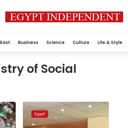
 East
Business
Science
Culture
Life & Style
stry of Social
Egypt’s
Social
Egypt
Solidarity
Ministry,