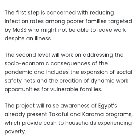
The first step is concerned with reducing
infection rates among poorer families targeted
by MoSS who might not be able to leave work
despite an illness.
The second level will work on addressing the
socio-economic consequences of the
pandemic and includes the expansion of social
safety nets and the creation of dynamic work
opportunities for vulnerable families.
The project will raise awareness of Egypt’s
already present Takaful and Karama programs,
which provide cash to households experiencing
poverty.