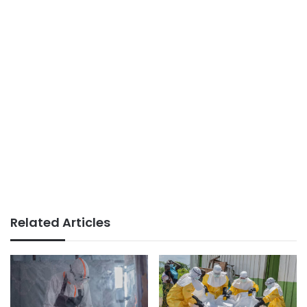
Related Articles