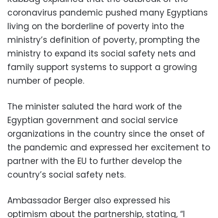
coronavirus pandemic pushed many Egyptians
living on the borderline of poverty into the
ministry’s definition of poverty, prompting the
ministry to expand its social safety nets and
family support systems to support a growing
number of people.
The minister saluted the hard work of the
Egyptian government and social service
organizations in the country since the onset of
the pandemic and expressed her excitement to
partner with the EU to further develop the
country’s social safety nets.
Ambassador Berger also expressed his
optimism about the partnership, stating, “I