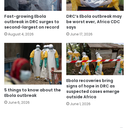
Fast-growing Ebola
DRC’s Ebola outbreak may
outbreak in DRC surges to
be worst ever, Africa CDC
second-largest on record
says
August 4, 2026
June 17, 2026
Ebola recoveries bring
signs of hope in DRC as
5 things to know about the
suspected cases emerge
Ebola outbreak
outside Africa
June 6, 2026
June 1, 2026