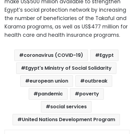
make US$500 million available to strengthen
Egypt’s social protection network by increasing
the number of beneficiaries of the Takaful and
Karama programs, as well as US$477 million for
health care and health insurance programs.
coronavirus (COVID-19)
Egypt
Egypt's Ministry of Social Solidarity
european union
outbreak
pandemic
poverty
social services
United Nations Development Program