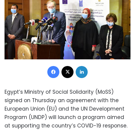
Facebook
X
LinkedIn
Egypt’s Ministry of Social Solidarity (MoSS)
signed on Thursday an agreement with the
European Union (EU) and the UN Development
Program (UNDP) will launch a program aimed
at supporting the country’s COVID-19 response.