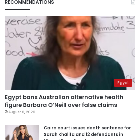
RECOMMENDATIONS
Egypt
Egypt bans Australian alternative health
figure Barbara O’Neill over false claims
August 6, 2026
Cairo court issues death sentence for
Sarah Khalifa and 12 defendants in