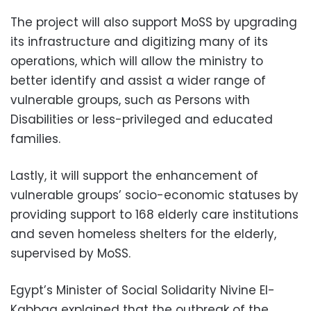
The project will also support MoSS by upgrading
its infrastructure and digitizing many of its
operations, which will allow the ministry to
better identify and assist a wider range of
vulnerable groups, such as Persons with
Disabilities or less-privileged and educated
families.
Lastly, it will support the enhancement of
vulnerable groups’ socio-economic statuses by
providing support to 168 elderly care institutions
and seven homeless shelters for the elderly,
supervised by MoSS.
Egypt’s Minister of Social Solidarity Nivine El-
Kabbag explained that the outbreak of the