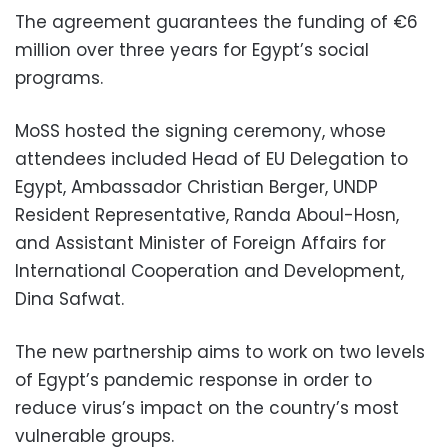
The agreement guarantees the funding of €6
million over three years for Egypt’s social
programs.
MoSS hosted the signing ceremony, whose
attendees included Head of EU Delegation to
Egypt, Ambassador Christian Berger, UNDP
Resident Representative, Randa Aboul-Hosn,
and Assistant Minister of Foreign Affairs for
International Cooperation and Development,
Dina Safwat.
The new partnership aims to work on two levels
of Egypt’s pandemic response in order to
reduce virus’s impact on the country’s most
vulnerable groups.