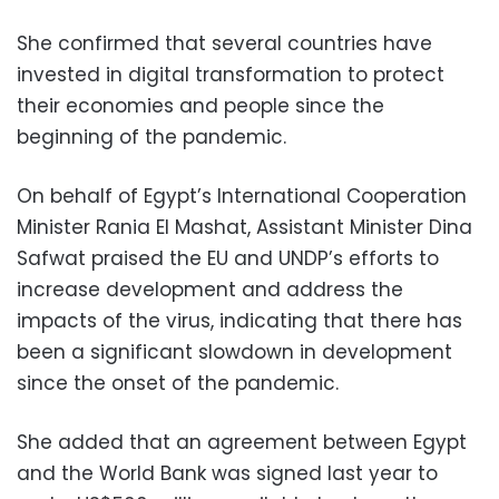
She confirmed that several countries have
invested in digital transformation to protect
their economies and people since the
beginning of the pandemic.
On behalf of Egypt’s International Cooperation
Minister Rania El Mashat, Assistant Minister Dina
Safwat praised the EU and UNDP’s efforts to
increase development and address the
impacts of the virus, indicating that there has
been a significant slowdown in development
since the onset of the pandemic.
She added that an agreement between Egypt
and the World Bank was signed last year to