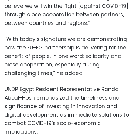
believe we will win the fight [against COVID-19]
through close cooperation between partners,
between countries and regions.”
“With today’s signature we are demonstrating
how the EU-EG partnership is delivering for the
benefit of people. In one word: solidarity and
close cooperation, especially during
challenging times,” he added.
UNDP Egypt Resident Representative Randa
Aboul-Hosn emphasized the timeliness and
significance of investing in innovation and
digital development as immediate solutions to
combat COVID-19’s socio-economic
implications.