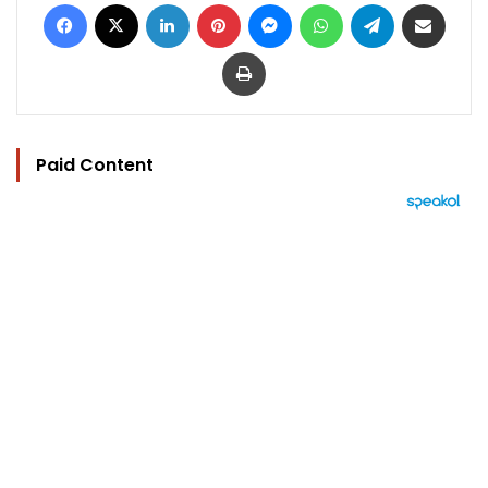
Facebook
X
LinkedIn
Pinterest
Messenger
WhatsApp
Telegram
Share via Email
Print
Paid Content