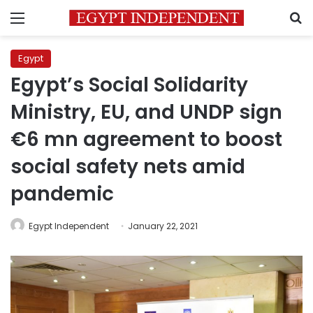
Menu
S
Egypt
Egypt’s Social Solidarity
Ministry, EU, and UNDP sign
€6 mn agreement to boost
social safety nets amid
pandemic
Egypt Independent
January 22, 2021