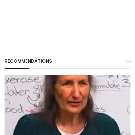
RECOMMENDATIONS