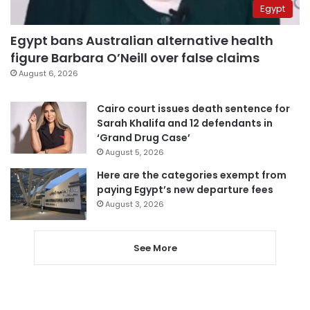
Egypt
Egypt bans Australian alternative health
figure Barbara O’Neill over false claims
August 6, 2026
Cairo court issues death sentence for
Sarah Khalifa and 12 defendants in
‘Grand Drug Case’
August 5, 2026
Here are the categories exempt from
paying Egypt’s new departure fees
August 3, 2026
See More