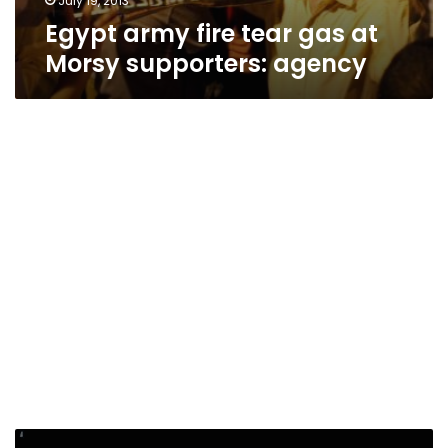
July 19, 2013
Egypt army fire tear gas at
Morsy supporters: agency
Egypt