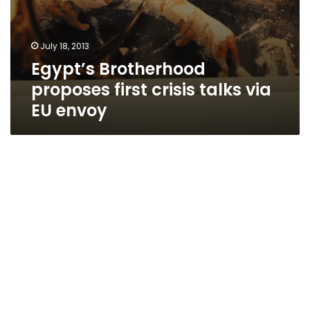
July 18, 2013
Egypt’s Brotherhood
proposes first crisis talks via
EU envoy