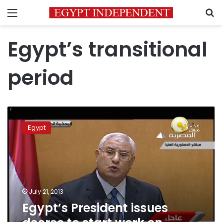
Menu
S
Egypt’s transitional
period
Egypt’s
President
Egypt
issues
decree
to
start
work
on
July 21, 2013
constitution
Egypt’s President issues