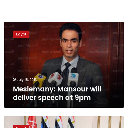
Meslemany:
Mansour
Egypt
will
deliver
speech
at
9pm
July 18, 2013
Meslemany: Mansour will
deliver speech at 9pm
U.S.
suggests