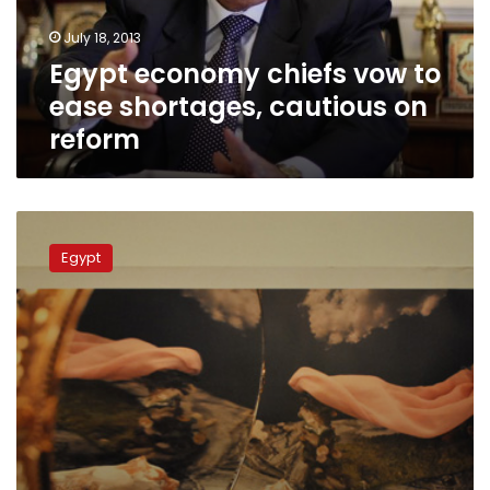
cautious
July 18, 2013
on
Egypt economy chiefs vow to
reform
ease shortages, cautious on
reform
Egypt’s
Brotherhood
Egypt
proposes
first
crisis
talks
via
EU
envoy