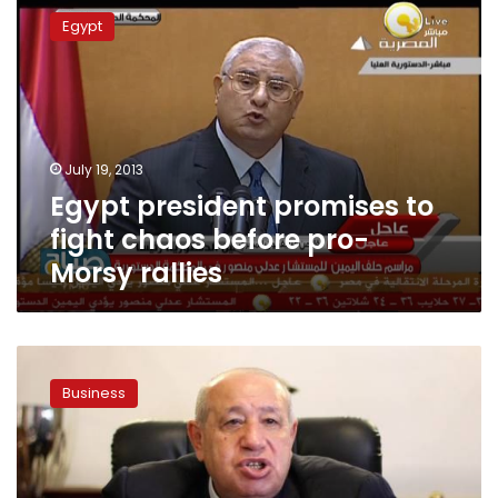
president
Egypt
promises
to
fight
chaos
before
pro-
July 19, 2013
Morsy
Egypt president promises to
rallies
fight chaos before pro-
Morsy rallies
Egypt
economy
Business
chiefs
vow
to
ease
shortages,