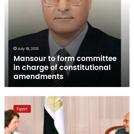
amendments
July 18, 2013
Mansour to form committee
in charge of constitutional
amendments
EU’s
Ashton
Egypt
urges
Morsy
release
as