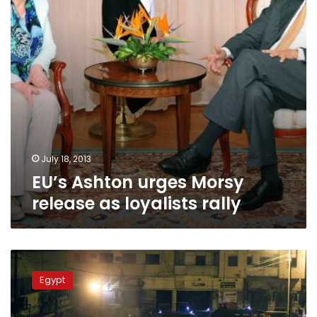
loyalists
rally
July 18, 2013
EU’s Ashton urges Morsy
release as loyalists rally
Clashes
return
Egypt
to
streets
of