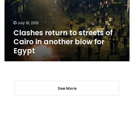
Cairo
in
another
July 16, 2013
blow
Clashes return to streets of
for
Egypt
Cairo in another blow for
Egypt
See More