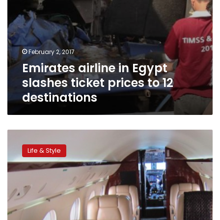
February 2, 2017
Emirates airline in Egypt
slashes ticket prices to 12
destinations
6
tricks
Life & Style
to
flying
first
class,
for
free