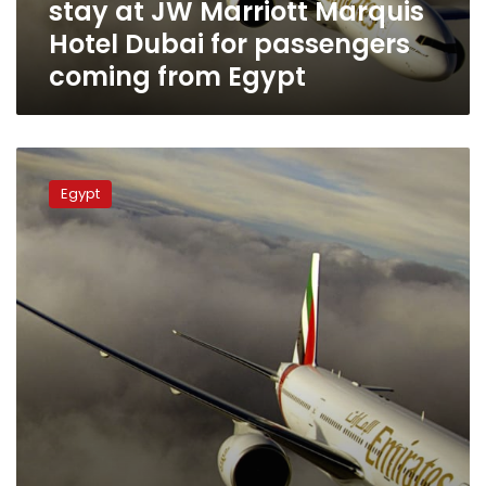
stay at JW Marriott Marquis
Hotel
Dubai
Hotel Dubai for passengers
for
coming from Egypt
passengers
coming
from
Egypt
EgyptAir
discusses
Egypt
providing
maintenance
services
to
Emirates
Airlines
aircraft