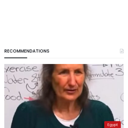
RECOMMENDATIONS
Egypt