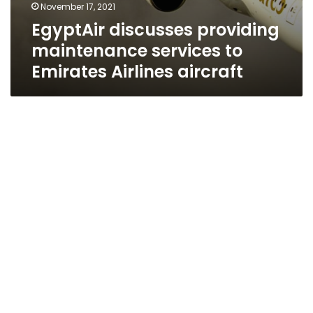
November 17, 2021
EgyptAir discusses providing
maintenance services to
Emirates Airlines aircraft