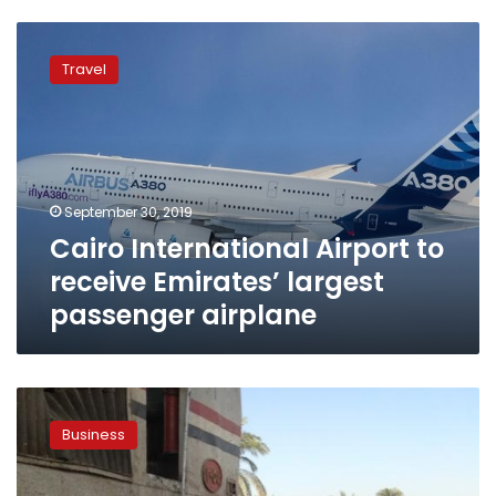
Cairo
International
Travel
Airport
to
receive
Emirates’
largest
passenger
September 30, 2019
airplane
Cairo International Airport to
receive Emirates’ largest
passenger airplane
Emirates
airline
Business
says
profits
down