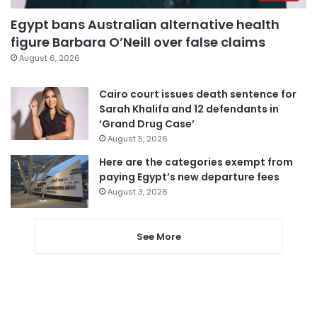
Egypt bans Australian alternative health
figure Barbara O’Neill over false claims
August 6, 2026
Cairo court issues death sentence for
Sarah Khalifa and 12 defendants in
‘Grand Drug Case’
August 5, 2026
Here are the categories exempt from
paying Egypt’s new departure fees
August 3, 2026
See More