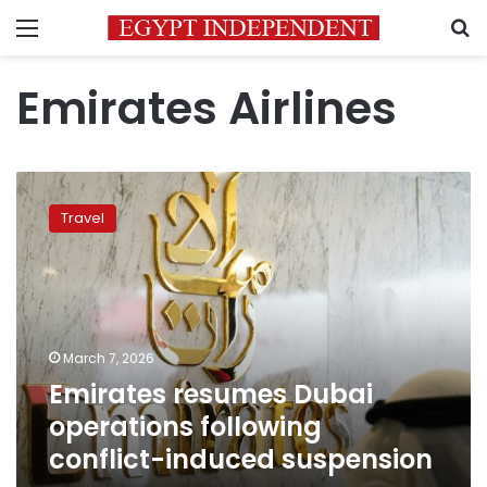
Menu
S
Emirates Airlines
Emirates
resumes
Travel
Dubai
operations
following
conflict-
induced
suspension
March 7, 2026
Emirates resumes Dubai
operations following
conflict-induced suspension