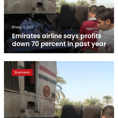
70
percent
in
past
year
May 11, 2017
Emirates airline says profits
down 70 percent in past year
Emirates
airline
Business
in
Egypt
slashes
ticket
prices
to
12
destinations