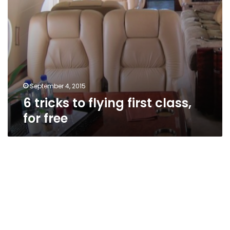
September 4, 2015
6 tricks to flying first class,
for free