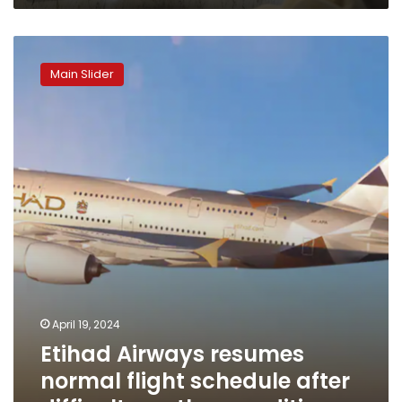
Etihad
Airways
Main Slider
resumes
normal
flight
schedule
after
difficult
weather
conditions
April 19, 2024
Etihad Airways resumes
normal flight schedule after