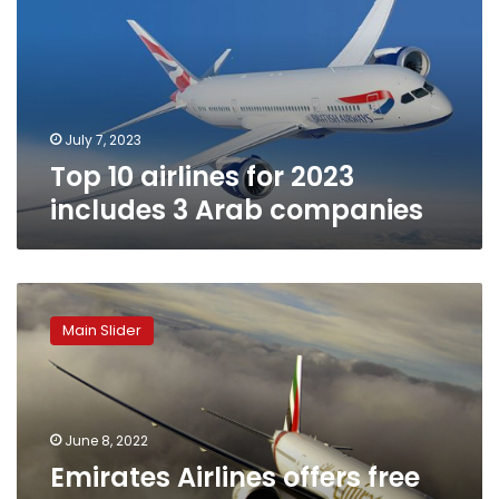
2023
includes
3
Arab
companies
July 7, 2023
Top 10 airlines for 2023
includes 3 Arab companies
Emirates
Airlines
Main Slider
offers
free
stay
at
JW
June 8, 2022
Marriott
Emirates Airlines offers free
Marquis