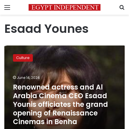
Menu
S
Esaad Younes
Renowned
actress
Culture
and
Al
Arabia
June 14, 2024
Cinema
CEO
Renowned actress and Al
Esaad
Arabia Cinema CEO Esaad
Younis
Younis officiates the grand
officiates
the
opening of Renaissance
grand
Cinemas in Benha
opening
of