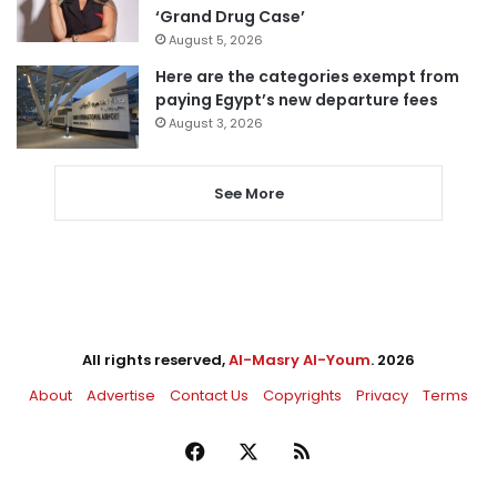
‘Grand Drug Case’
August 5, 2026
Here are the categories exempt from
paying Egypt’s new departure fees
August 3, 2026
See More
All rights reserved,
Al-Masry Al-Youm
. 2026
About
Advertise
Contact Us
Copyrights
Privacy
Terms
Facebook
X
RSS