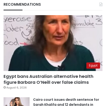
RECOMMENDATIONS
Egypt
Egypt bans Australian alternative health
figure Barbara O’Neill over false claims
August 6, 2026
Cairo court issues death sentence for
Sarah Khalifa and 12 defendants in