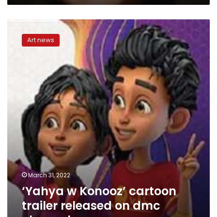
Renaissance
Cinemas
‘Yahya
in
w
Benha
Art news
Konooz’
cartoon
trailer
released
on
dmc
channel
March 31, 2022
‘Yahya w Konooz’ cartoon
trailer released on dmc