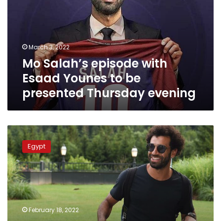
Esaad
Younes
to
be
March 3, 2022
presented
Mo Salah’s episode with
Thursday
evening
Esaad Younes to be
presented Thursday evening
dmc
channel
Egypt
to
present
Mo
Salah’s
interview
with
February 18, 2022
Esaad