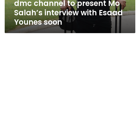
dmc channel to present Mo
Younes
soon
Salah’s interview with Esaad
Younes soon