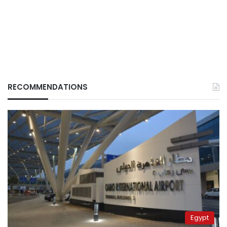
RECOMMENDATIONS
Egypt