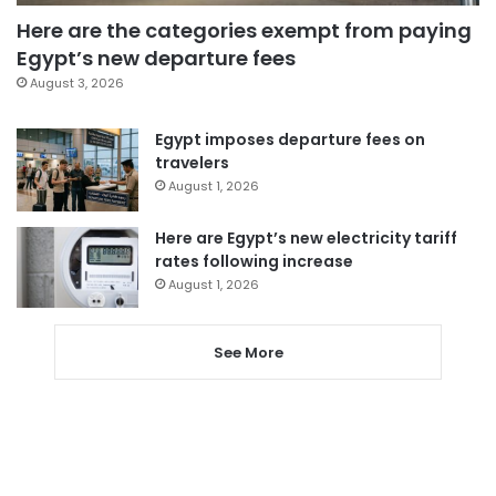
Here are the categories exempt from paying
Egypt’s new departure fees
August 3, 2026
Egypt imposes departure fees on
travelers
August 1, 2026
Here are Egypt’s new electricity tariff
rates following increase
August 1, 2026
See More