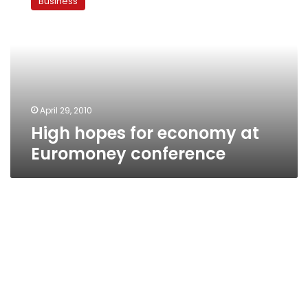
Business
for
economy
at
Euromoney
conference
April 29, 2010
High hopes for economy at
Euromoney conference