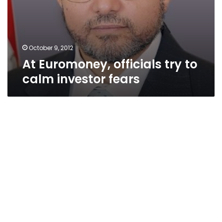
October 9, 2012
At Euromoney, officials try to
calm investor fears