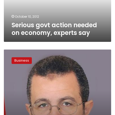
say
October 10, 2012
Serious govt action needed
on economy, experts say
At
Euromoney,
Business
officials
try
to
calm
investor
fears