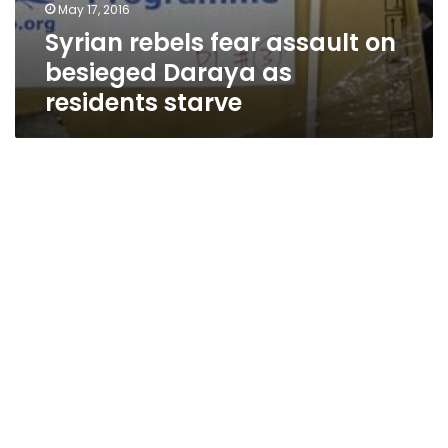
May 17, 2016
Syrian rebels fear assault on
besieged Daraya as
residents starve