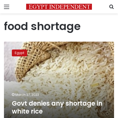
Menu
S
food shortage
Govt
denies
Egypt
any
shortage
in
white
rice
March 27, 2023
Govt denies any shortage in
white rice