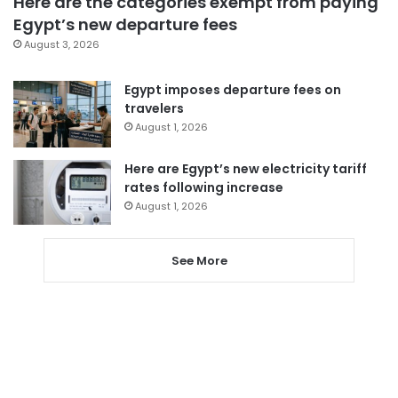
Here are the categories exempt from paying
Egypt’s new departure fees
August 3, 2026
Egypt imposes departure fees on
travelers
August 1, 2026
Here are Egypt’s new electricity tariff
rates following increase
August 1, 2026
See More