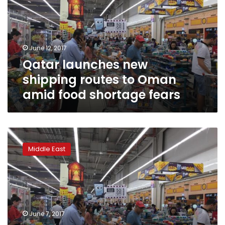
routes
to
Oman
amid
June 12, 2017
food
Qatar launches new
shortage
fears
shipping routes to Oman
amid food shortage fears
Qatar
in
Middle East
talks
with
Turkey
and
Iran
to
June 7, 2017
provide