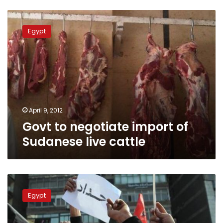
Govt
to
Egypt
negotiate
import
of
Sudanese
live
cattle
April 9, 2012
Govt to negotiate import of
Sudanese live cattle
MENA:
Army
Egypt
jet
delivers
food