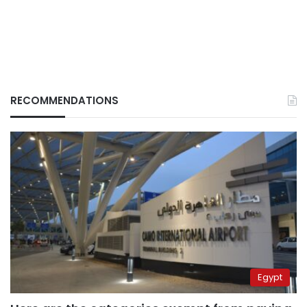
RECOMMENDATIONS
Egypt