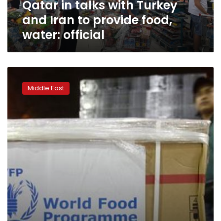
Qatar in talks with Turkey
food,
water:
and Iran to provide food,
official
water: official
Syrian
rebels
Middle East
fear
assault
on
besieged
Daraya
as
residents
starve