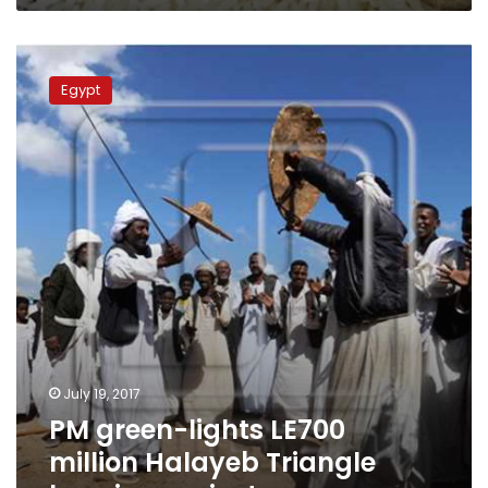
PM
green-
Egypt
lights
LE700
million
Halayeb
Triangle
housing
project
July 19, 2017
PM green-lights LE700
million Halayeb Triangle