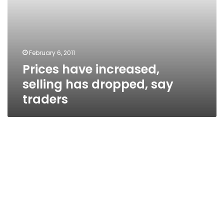
February 6, 2011
Prices have increased,
selling has dropped, say
traders