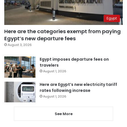
Egypt
Here are the categories exempt from paying
Egypt’s new departure fees
August 3, 2026
Egypt imposes departure fees on
travelers
August 1, 2026
Here are Egypt’s new electricity tariff
rates following increase
August 1, 2026
See More