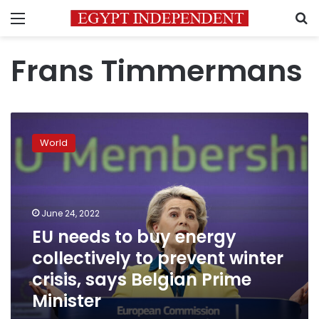
Menu
S
Frans Timmermans
EU
needs
World
to
buy
energy
collectively
to
June 24, 2022
prevent
EU needs to buy energy
winter
collectively to prevent winter
crisis,
says
crisis, says Belgian Prime
Belgian
Minister
Prime
Minister