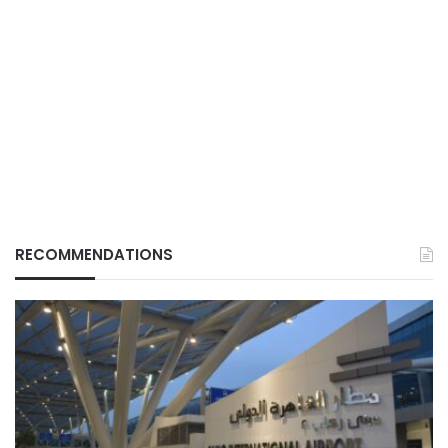
RECOMMENDATIONS