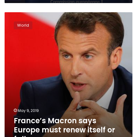
France’s
Macron
World
says
Europe
must
renew
itself
or
fall
May 9, 2019
France’s Macron says
Europe must renew itself or