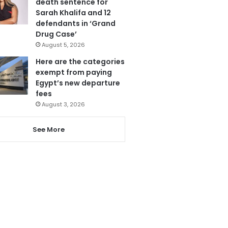
death sentence for
Sarah Khalifa and 12
defendants in ‘Grand
Drug Case’
August 5, 2026
Here are the categories
exempt from paying
Egypt’s new departure
fees
August 3, 2026
See More