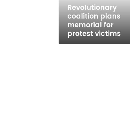
Revolutionary
coalition plans
memorial for
protest victims