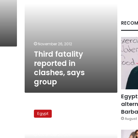
RECOM
November 26, 2012
Third fatality
reported in
clashes, says
group
Egypt
altern
Media
shouldn’t
Barbar
Egypt
broadcast
August 
funerals
of
November 26, 2012
protest