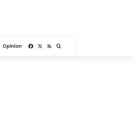
Facebook
X
RSS
Search for
Opinion