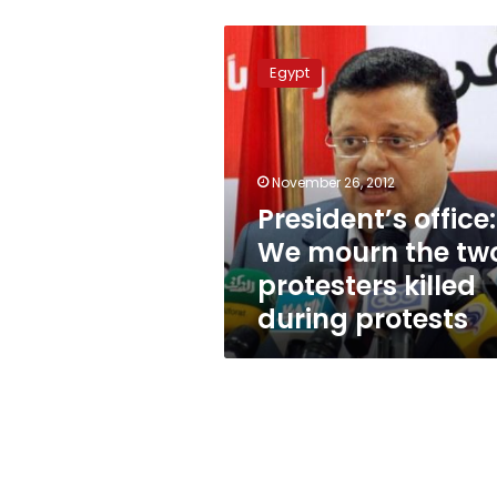
President’s
office:
Egypt
We
mourn
the
two
protesters
November 26, 2012
killed
President’s office:
during
We mourn the tw
protests
protesters killed
during protests