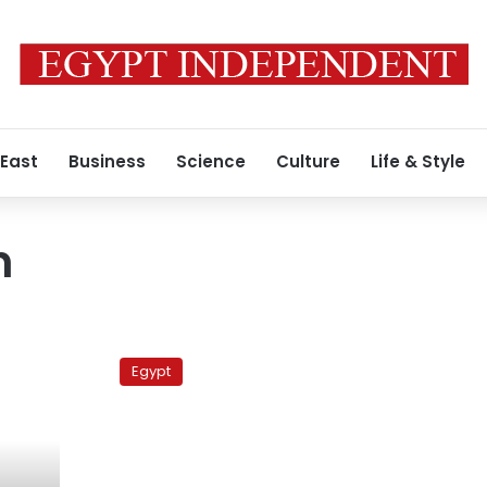
 East
Business
Science
Culture
Life & Style
h
Third
fatality
Egypt
reported
in
clashes,
says
group