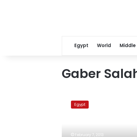
Egypt
World
Middle
Gaber Sala
Revolutionary
coalition
Egypt
plans
memorial
for
protest
victims
February 7, 2013