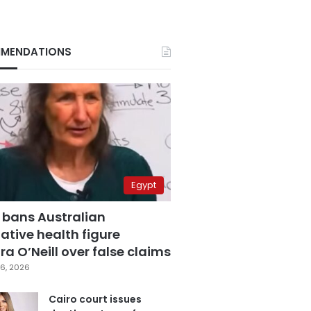
MENDATIONS
Egypt
 bans Australian
ative health figure
a O’Neill over false claims
6, 2026
Cairo court issues