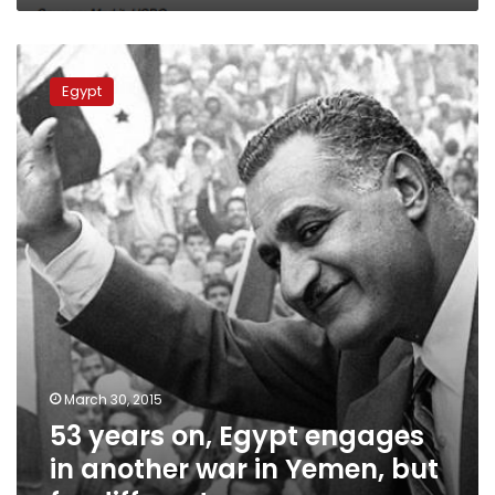
53
years
Egypt
on,
Egypt
engages
in
another
war
in
Yemen,
but
for
different
reasons
March 30, 2015
53 years on, Egypt engages
in another war in Yemen, but