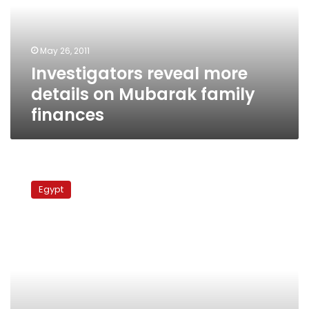
Mubarak
family
finances
May 26, 2011
Investigators reveal more
details on Mubarak family
finances
Wives
of
Egypt
Alaa
and
Gamal
Mubarak
called
for
investigation