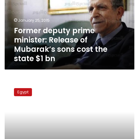
Release
of
Mubarak’s
January 25, 2015
sons
Former deputy prime
cost
minister: Release of
the
state
Mubarak’s sons cost the
$1
state $1 bn
bn
Scenes
from
Egypt
Mubarak’s
trial:
Session
4