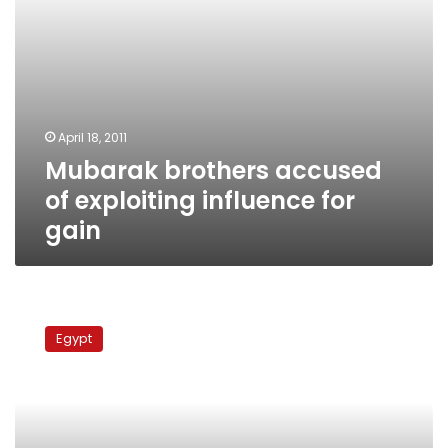
April 18, 2011
Mubarak brothers accused
of exploiting influence for
gain
Official
report:
Egypt
Mubaraks’
wealth
exceeded
official
income