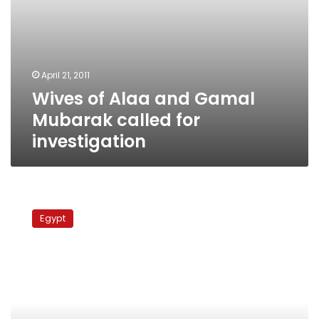
April 21, 2011
Wives of Alaa and Gamal
Mubarak called for
investigation
Mubarak
brothers
Egypt
accused
of
exploiting
influence
for
gain