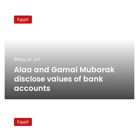
Alaa
and
Egypt
Gamal
Mubarak
disclose
values
of
bank
May 30, 2011
accounts
Alaa and Gamal Mubarak
disclose values of bank
accounts
Investigators
reveal
Egypt
more
details
on