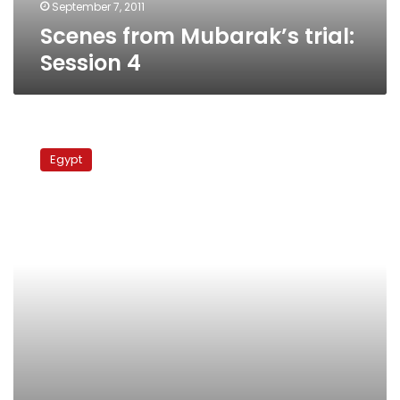
September 7, 2011
Scenes from Mubarak’s trial:
Session 4
Mubarak
to
Egypt
face
three
separate
charges
and
possible
death
sentence