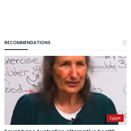
RECOMMENDATIONS
Egypt