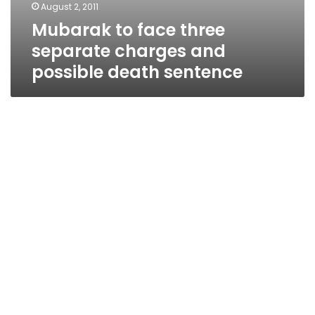
August 2, 2011
Mubarak to face three
separate charges and
possible death sentence