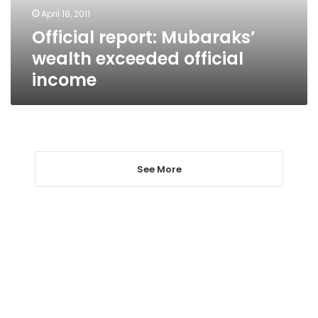
April 18, 2011
Official report: Mubaraks’
wealth exceeded official
income
See More