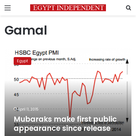
Menu
S
Gamal
Mubaraks
make
Egypt
first
public
appearance
since
release
April 11, 2015
Mubaraks make first public
appearance since release