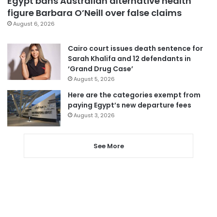
Egypt bans Australian alternative health
figure Barbara O’Neill over false claims
August 6, 2026
Cairo court issues death sentence for
Sarah Khalifa and 12 defendants in
‘Grand Drug Case’
August 5, 2026
Here are the categories exempt from
paying Egypt’s new departure fees
August 3, 2026
See More