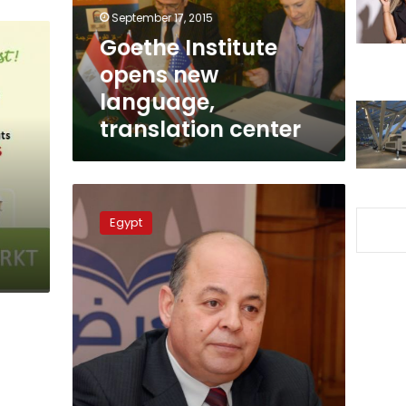
center
September 17, 2015
Goethe Institute
opens new
language,
translation center
Culture
Ministry
Egypt
is
bulwark
against
extremism,
says
minister