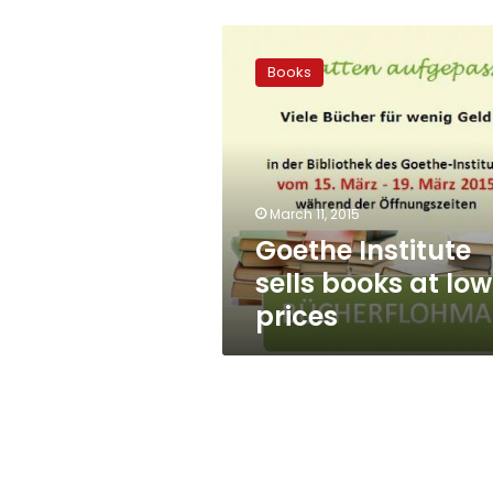
Goethe
Institute
Books
sells
books
at
low
prices
March 11, 2015
Goethe Institute
sells books at low
prices