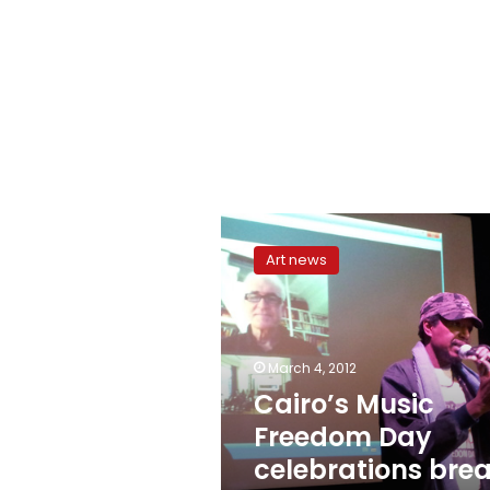
Cairo’s
Music
Art news
Freedom
Day
celebrations
break
‘taboos’
March 4, 2012
Cairo’s Music
Freedom Day
celebrations bre