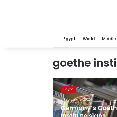
Egypt
World
Middle
goethe inst
Germany’s
Goethe
Egypt
Institute
signs
February 15, 2022
cooperation
Germany’s Goeth
protocol
with
Institute signs