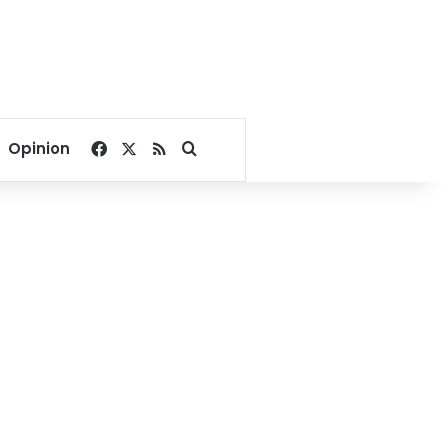
Facebook
X
RSS
Search for
Opinion