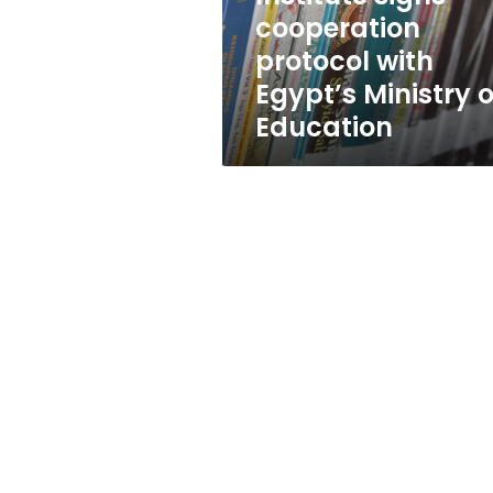
Egypt’s
cooperation
Ministry
protocol with
of
Education
Egypt’s Ministry o
Education