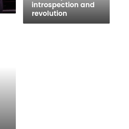
introspection and
revolution