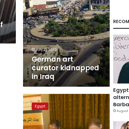
RECOM
f
July 21, 2020
German art
curator kidnapped
in Iraq
Egypt
altern
Goethe
Institute
Barbar
Egypt
opens
August 
new
language,
translation