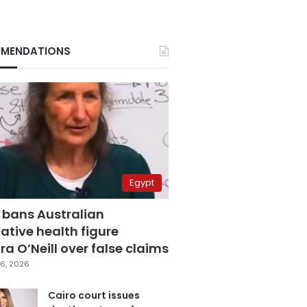
MENDATIONS
Egypt
 bans Australian
ative health figure
a O’Neill over false claims
6, 2026
Cairo court issues