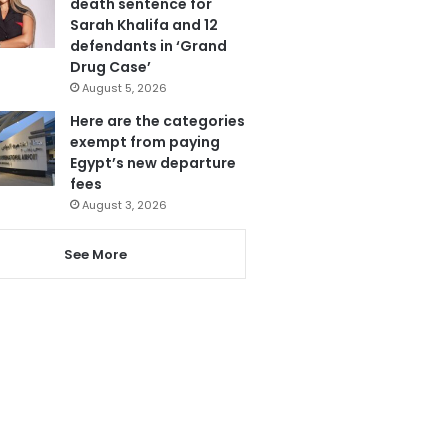
death sentence for
Sarah Khalifa and 12
defendants in ‘Grand
Drug Case’
August 5, 2026
Here are the categories
exempt from paying
Egypt’s new departure
fees
August 3, 2026
See More