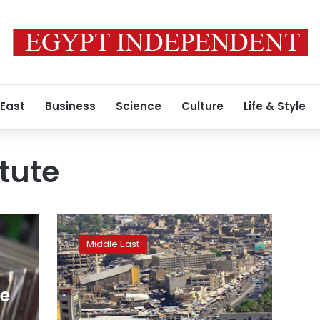
 East
Business
Science
Culture
Life & Style
itute
German
art
Middle East
curator
kidnapped
in
e
Iraq