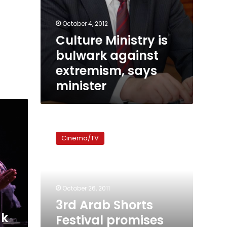
October 4, 2012
Culture Ministry is
bulwark against
extremism, says
minister
3rd
Arab
Cinema/TV
Shorts
Festival
promises
introspection
and
October 26, 2011
revolution
3rd Arab Shorts
ak
Festival promises