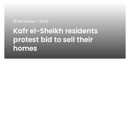
bid
to
sell
December 7, 2009
their
Kafr el-Sheikh residents
homes
protest bid to sell their
homes