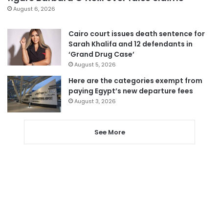
August 6, 2026
Cairo court issues death sentence for
Sarah Khalifa and 12 defendants in
‘Grand Drug Case’
August 5, 2026
Here are the categories exempt from
paying Egypt’s new departure fees
August 3, 2026
See More