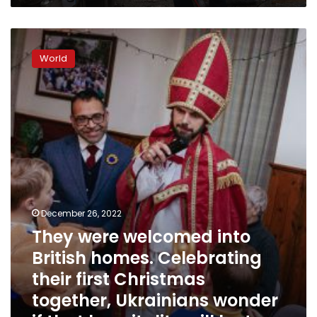
They
were
World
welcomed
into
British
homes.
Celebrating
their
first
Christmas
together,
Ukrainians
wonder
December 26, 2022
if
They were welcomed into
that
British homes. Celebrating
hospitality
will
their first Christmas
last
together, Ukrainians wonder