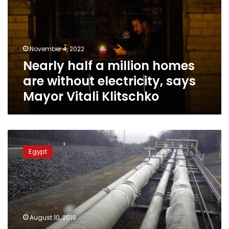
homes
are
without
electricity,
November 4, 2022
says
Nearly half a million homes
Mayor
Vitali
are without electricity, says
Klitschko
Mayor Vitali Klitschko
Egypt’s
Petroleum
Egypt
Ministry
delivering
natural
gas
to
1.2
August 10, 2019
mn