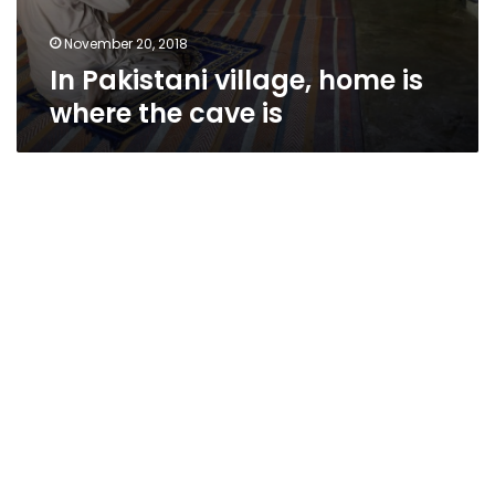
November 20, 2018
In Pakistani village, home is
where the cave is