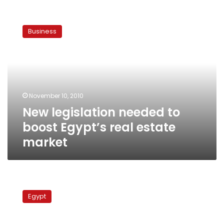
New
legislation
Business
needed
to
boost
Egypt’s
real
estate
November 10, 2010
market
New legislation needed to
boost Egypt’s real estate
market
Kafr
el-
Egypt
Sheikh
residents
protest