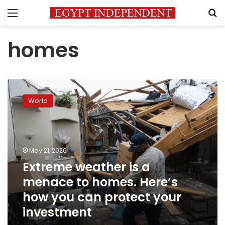
Menu
S
homes
Extreme
weather
World
is
a
menace
to
homes.
May 21, 2026
Here’s
Extreme weather is a
how
menace to homes. Here’s
you
can
how you can protect your
protect
investment
your
investment