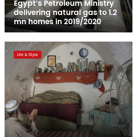
Egypt’s Petroleum Ministry
homes
in
delivering natural gas to 1.2
2019/2020
mn homes in 2019/2020
In
Pakistani
Life & Style
village,
home
is
where
the
cave
is