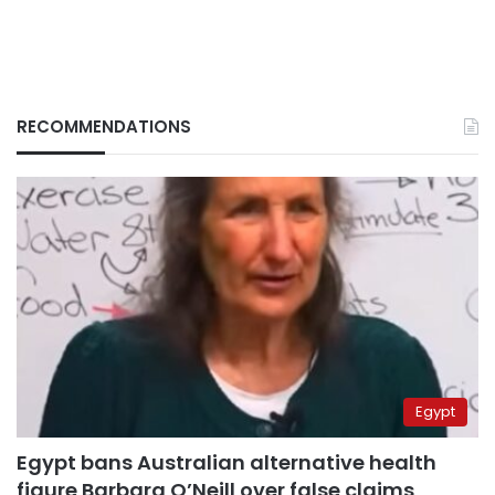
RECOMMENDATIONS
Egypt
Egypt bans Australian alternative health
figure Barbara O’Neill over false claims