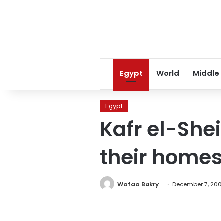
Egypt
World
Middle
Egypt
Kafr el-Shei
their home
Wafaa Bakry
December 7, 20