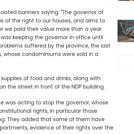
hoisted banners saying: "The governor of
us of the right to our houses, and aims to
fter we paid their value more than a year
was keeping the governor in office until
roblems suffered by the province, the last
, whose condominiums were sold in a
 supplies of food and drinks, along with
n the street in front of the NDP building.
e was acting to stop the governor, whose
nstitutional rights, in particular those
sing. They added that some of them have
partments, evidence of their rights over the