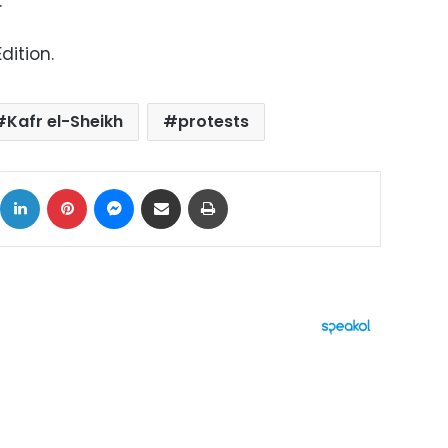
.
dition.
Kafr el-Sheikh
protests
ok
X
LinkedIn
Pinterest
Messenger
Share via Email
Print