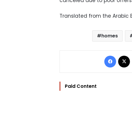
canceled due to poor offers
Translated from the Arabic E
homes
Facebo
Paid Content