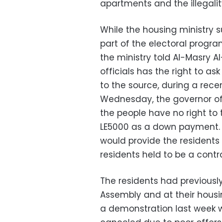
apartments and the illegalit
While the housing ministry 
part of the electoral progra
the ministry told Al-Masry A
officials has the right to as
to the source, during a rece
Wednesday, the governor of
the people have no right to 
LE5000 as a down payment. 
would provide the residents
residents held to be a cont
The residents had previously
Assembly and at their housi
a demonstration last week w