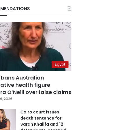
MENDATIONS
Egypt
 bans Australian
ative health figure
a O’Neill over false claims
6, 2026
Cairo court issues
death sentence for
Sarah Khalifa and 12