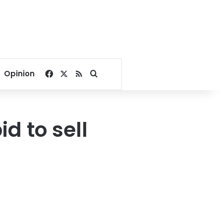
Facebook
X
RSS
Search for
Opinion
d to sell