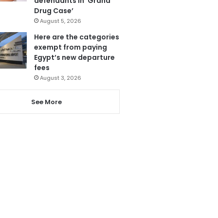
defendants in ‘Grand
Drug Case’
August 5, 2026
Here are the categories
exempt from paying
Egypt’s new departure
fees
August 3, 2026
See More