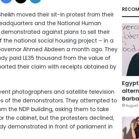
RECOM
Sheikh moved their sit-in protest from their
headquarters and the National Human
y demonstrated against plans to sell their
f the national social housing project – in a
 Governor Ahmed Abdeen a month ago. They
ady paid LE35 thousand from the value of
ported their claim with receipts obtained by
Egypt
altern
event photographers and satellite television
Barbar
s of the demonstrators. They attempted to
August 
om the NDP building, asking them to take
or the cabinet, but the protesters declined,
dy demonstrated in front of parliament in