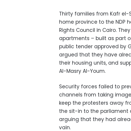
Thirty families from Kafr el-
home province to the NDP 
Rights Council in Cairo. The
apartments – built as part o
public tender approved by
argued that they have alre
their housing units, and sup
Al-Masry Al-Youm.
Security forces failed to pr
channels from taking image
keep the protesters away fr
the sit-in to the parliament 
arguing that they had alrea
vain.