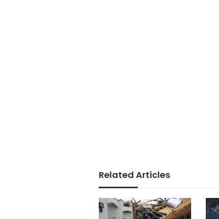
Related Articles