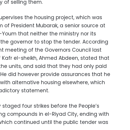
y of selling them.
supervises the housing project, which was
m of President Mubarak, a senior source at
l-Youm that neither the ministry nor its
k the governor to stop the tender. According
nt meeting of the Governors Council last
 Kafr el-sheikh, Ahmed Abdeen, stated that
the units, and said that they had only paid
He did however provide assurances that he
 with alternative housing elsewhere, which
radictory statement.
 staged four strikes before the People’s
ng compounds in el-Riyad City, ending with
hich continued until the public tender was