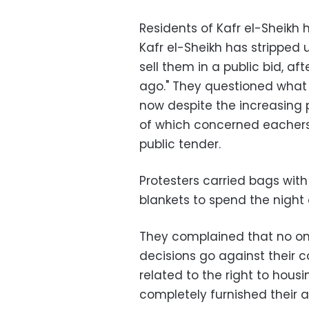
Residents of Kafr el-Sheikh 
Kafr el-Sheikh has stripped 
sell them in a public bid, a
ago." They questioned what 
now despite the increasing p
of which concerned eachers
public tender.
Protesters carried bags with
blankets to spend the night o
They complained that no on
decisions go against their co
related to the right to hou
completely furnished their a