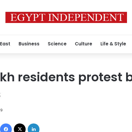
 East
Business
Science
Culture
Life & Style
kh residents protest bi
s
09
Facebook
X
LinkedIn