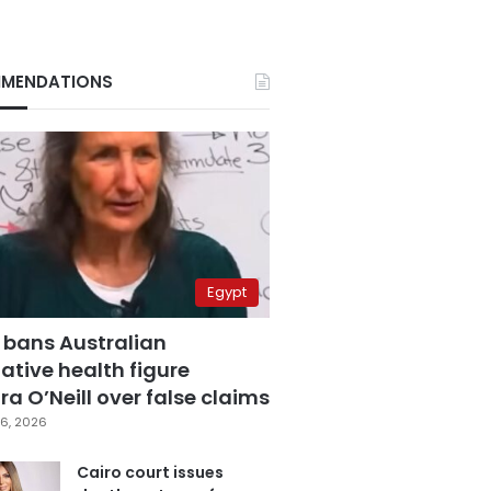
MENDATIONS
Egypt
 bans Australian
ative health figure
a O’Neill over false claims
6, 2026
Cairo court issues