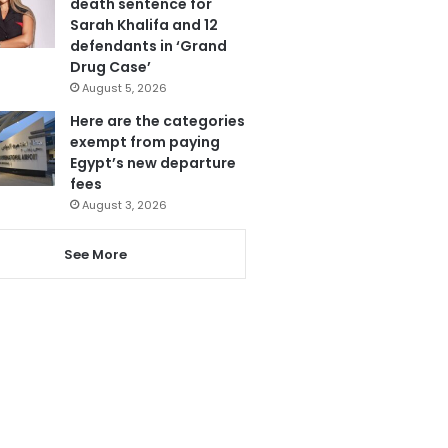
death sentence for
Sarah Khalifa and 12
defendants in ‘Grand
Drug Case’
August 5, 2026
Here are the categories
exempt from paying
Egypt’s new departure
fees
August 3, 2026
See More