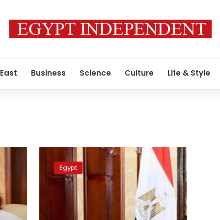
 East
Business
Science
Culture
Life & Style
Gendi:
NGOs
Egypt
work
together
with
gov’t
to