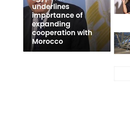
cooperation
underlines
with
importance of
Morocco
expanding
cooperation with
Morocco