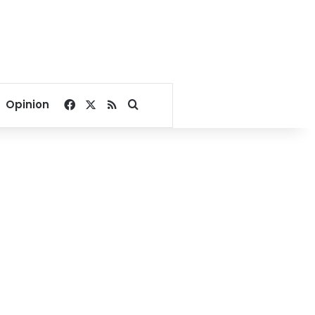
Facebook
X
RSS
Search for
Opinion