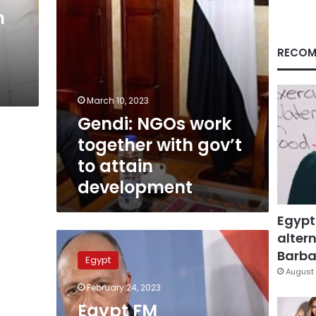
attain
h
development
RECOM
March 10, 2023
Gendi: NGOs work
together with gov’t
to attain
development
Egypt
altern
Egypt
FM
Barbar
Egypt
underlines
August 
importance
February 24, 2023
of
Egypt FM
expanding