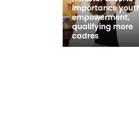
more
importance yout
cadres
empowerment,
qualifying more
cadres