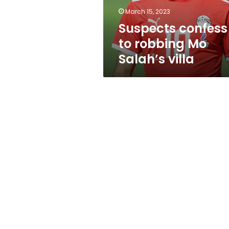
March 15, 2023
Suspects confess
to robbing Mo
Salah’s villa