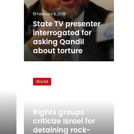
February 8, 2013
State TV presenter
interrogated for
asking Qandil
about torture
Rights
groups
World
criticize
Israel
for
March 17, 2012
detaining
rock-
Rights groups
throwing
criticize Israel for
Palestinian
detaining rock-
kids