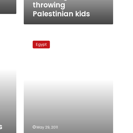
throwing
Palestinian kids
Judiciary
authority
Egypt
adjourns
Mubarak
interrogations
s
May 29, 2011