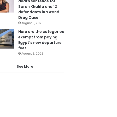
death sentence for
Sarah Khalifa and 12
defendants in ‘Grand
Drug Case’
August 5, 2026
Here are the categories
exempt from paying
Egypt’s new departure
fees
August 3, 2026
See More