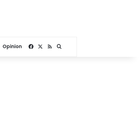
Facebook
X
RSS
Search for
Opinion