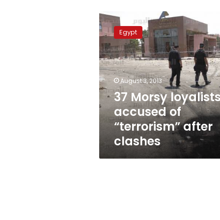
37
Morsy
Egypt
loyalists
accused
of
“terrorism”
after
August 3, 2013
clashes
37 Morsy loyalist
accused of
“terrorism” after
clashes