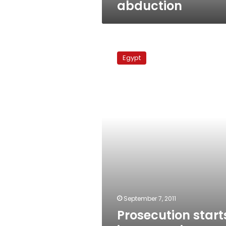
abduction
Prosecution
starts
Egypt
interrogations
over
soccer
match
riot
September 7, 2011
Prosecution start