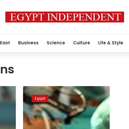
 East
Business
Science
Culture
Life & Style
ons
Doctors
to
Egypt
be
interrogated
for
leaving
a