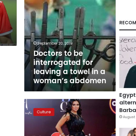
towel
in
a
woman’s
RECOM
abdomen
September 20, 2019
Doctors to be
interrogated for
leaving a towel in a
woman’s abdomen
Egypt
altern
Egypt
frees
Barbar
Culture
Rania
August 
Youssef
after
provocative