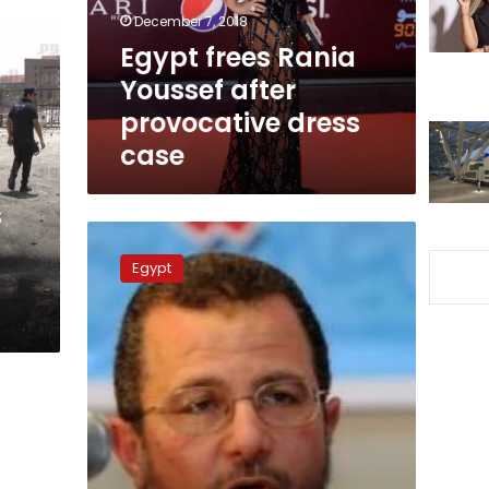
dress
December 7, 2018
case
Egypt frees Rania
Youssef after
provocative dress
case
s
State
TV
Egypt
presenter
interrogated
for
asking
Qandil
about
torture