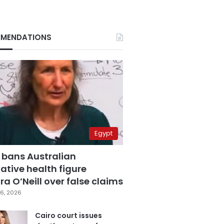
MENDATIONS
Egypt
 bans Australian
ative health figure
a O’Neill over false claims
6, 2026
Cairo court issues