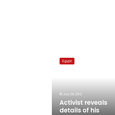
Activist
reveals
Egypt
details
of
his
abduction
July 29, 2012
Activist reveals
details of his