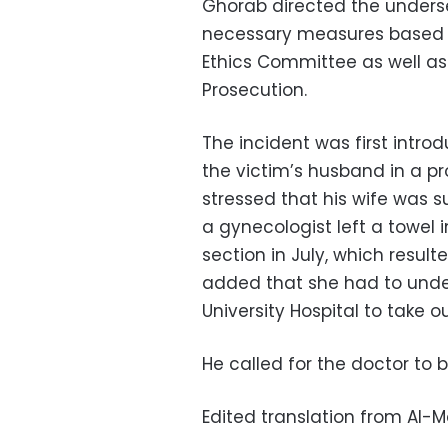
Ghorab directed the undersec
necessary measures based on
Ethics Committee as well as 
Prosecution.
The incident was first intro
the victim’s husband in a p
stressed that his wife was 
a gynecologist left a towel
section in July, which result
added that she had to unde
University Hospital to take o
He called for the doctor to 
Edited translation from Al-