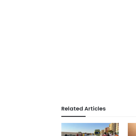
Related Articles