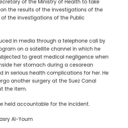
retary of the Ministry of Health to take
 the results of the investigations of the
of the investigations of the Public
duced in media through a telephone call by
rogram on a satellite channel in which he
subjected to great medical negligence when
 inside her stomach during a cesarean
ed in serious health complications for her. He
rgo another surgery at the Suez Canal
ut the item.
be held accountable for the incident.
Masry Al-Youm