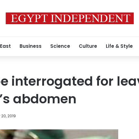
 East
Business
Science
Culture
Life & Style
e interrogated for le
’s abdomen
20, 2019