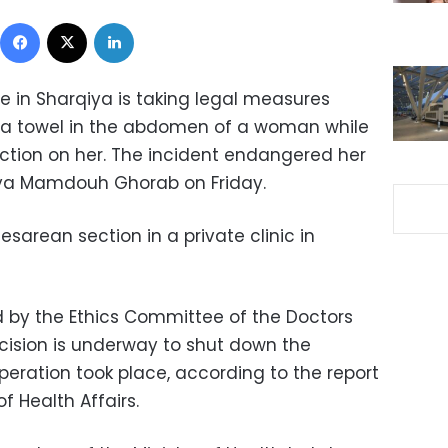
Facebook
X
LinkedIn
te in Sharqiya is taking legal measures
t a towel in the abdomen of a woman while
tion on her. The incident endangered her
qiya Mamdouh Ghorab on Friday.
rean section in a private clinic in
 by the Ethics Committee of the Doctors
cision is underway to shut down the
peration took place, according to the report
f Health Affairs.