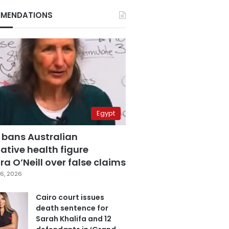
MENDATIONS
Egypt
 bans Australian
ative health figure
a O’Neill over false claims
6, 2026
Cairo court issues
death sentence for
Sarah Khalifa and 12