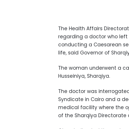
The Health Affairs Directora
regarding a doctor who lef
conducting a Caesarean sec
life, said Governor of Shar
The woman underwent a caesa
Husseiniya, Sharqiya.
The doctor was interrogated
Syndicate in Cairo and a de
medical facility where the o
of the Sharqiya Directorate o