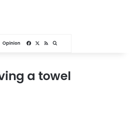
Facebook
X
RSS
Search for
Opinion
aving a towel