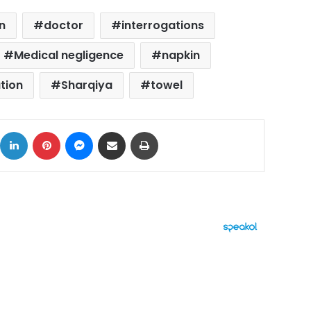
n
doctor
interrogations
Medical negligence
napkin
tion
Sharqiya
towel
ok
X
LinkedIn
Pinterest
Messenger
Share via Email
Print