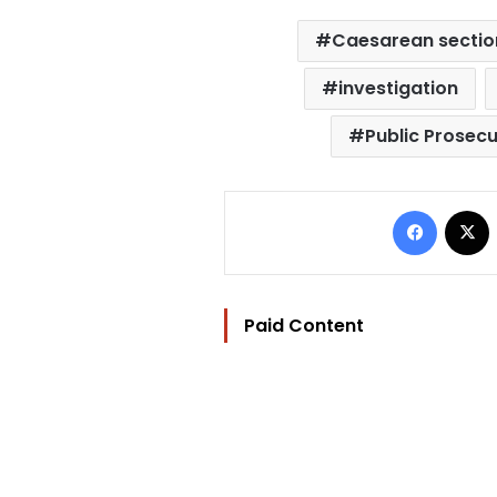
Caesarean sectio
investigation
Public Prosecu
Facebo
Paid Content