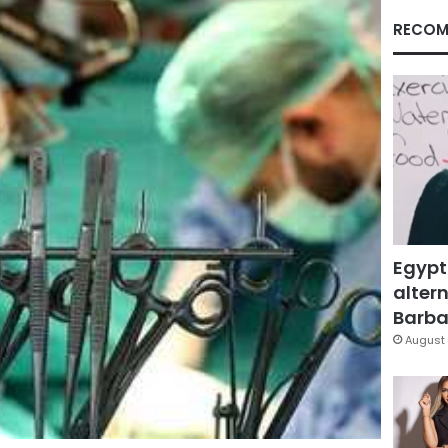
RECOM
Egypt
altern
Barbar
August 