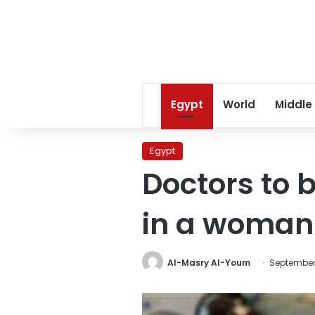
Egypt
World
Middle
Egypt
Doctors to b
in a woman
Al-Masry Al-Youm
September 