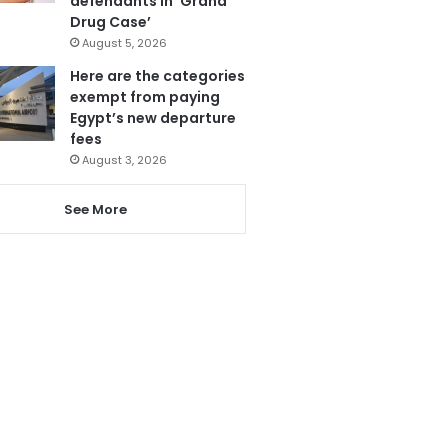
defendants in ‘Grand
Drug Case’
August 5, 2026
Here are the categories
exempt from paying
Egypt’s new departure
fees
August 3, 2026
See More