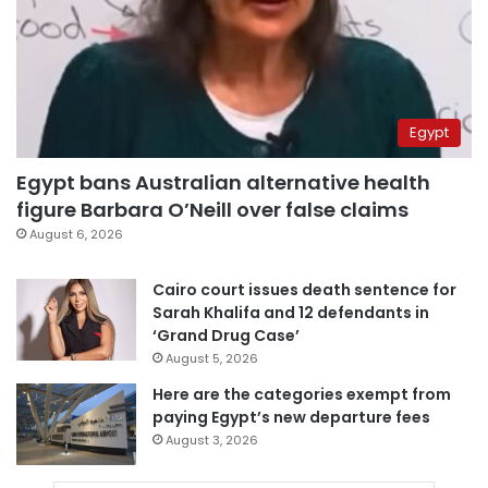
Egypt
Egypt bans Australian alternative health
figure Barbara O’Neill over false claims
August 6, 2026
Cairo court issues death sentence for
Sarah Khalifa and 12 defendants in
‘Grand Drug Case’
August 5, 2026
Here are the categories exempt from
paying Egypt’s new departure fees
August 3, 2026