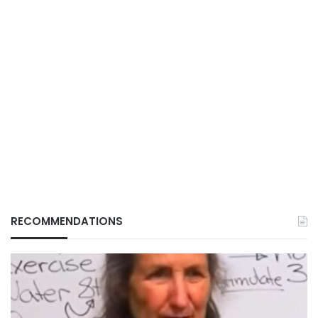
RECOMMENDATIONS