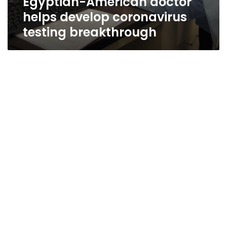
Egyptian-American doctor
helps develop coronavirus
testing breakthrough