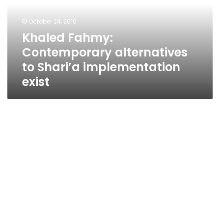
Shari’a
implementation
October 24, 2010
exist
Khaled Fahmy:
Contemporary alternatives
to Shari’a implementation
exist