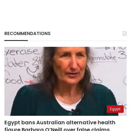
RECOMMENDATIONS
Egypt
Egypt bans Australian alternative health
figure Barbara O’Neill over false claims