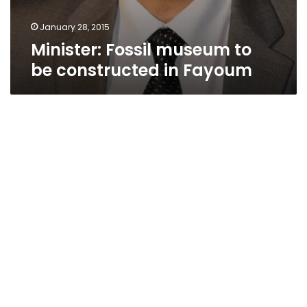
January 28, 2015
Minister: Fossil museum to
be constructed in Fayoum