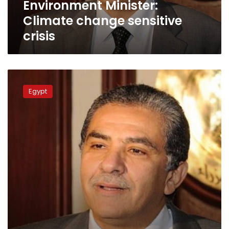
Environment Minister:
Climate change sensitive
crisis
Minister:
Fossil
Egypt
museum
to
be
constructed
in
Fayoum