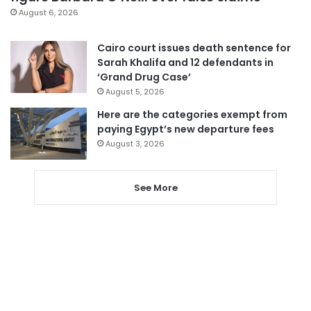
August 6, 2026
Cairo court issues death sentence for
Sarah Khalifa and 12 defendants in
‘Grand Drug Case’
August 5, 2026
Here are the categories exempt from
paying Egypt’s new departure fees
August 3, 2026
See More