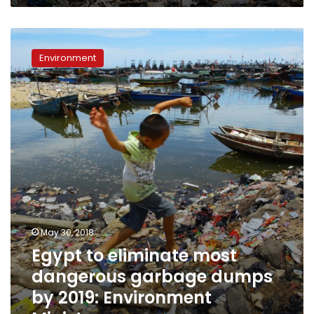
Egypt
to
Environment
eliminate
most
dangerous
garbage
dumps
by
2019:
Environment
Minister
May 30, 2018
Egypt to eliminate most
dangerous garbage dumps
by 2019: Environment