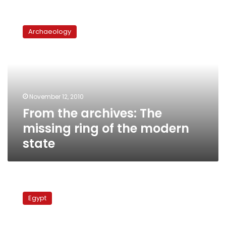
From
the
Archaeology
archives:
The
missing
ring
of
the
November 12, 2010
modern
From the archives: The
state
missing ring of the modern
state
Khaled
Fahmy:
Egypt
Contemporary
alternatives
to