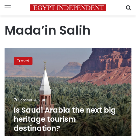
Menu
S
Mada’in Salih
Is
Saudi
Travel
Arabia
the
next
big
heritage
tourism
October 14, 2018
destination?
Is Saudi Arabia the next big
heritage tourism
destination?