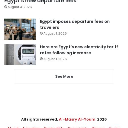
Egypt’s new departure fees
August 3, 2026
Egypt imposes departure fees on
travelers
August 1, 2026
Here are Egypt’s new electricity tariff
rates following increase
August 1, 2026
See More
All rights reserved,
Al-Masry Al-Youm
. 2026