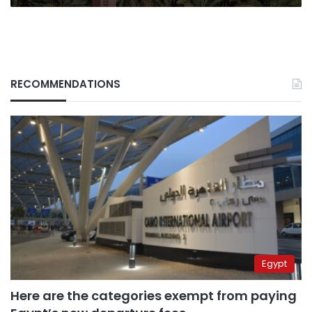
RECOMMENDATIONS
Egypt
Here are the categories exempt from paying