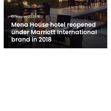
February 22, 2018
Mena House hotel reopened
under Marriott International
brand in 2018