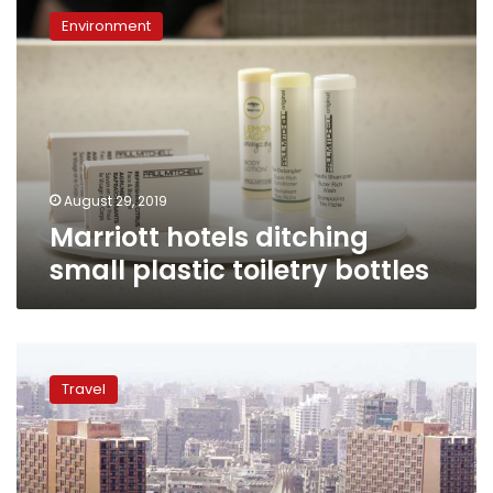
hotels
Environment
ditching
small
plastic
toiletry
bottles
August 29, 2019
Marriott hotels ditching
small plastic toiletry bottles
Data
of
Travel
almost
500
million
Marriott
hotel