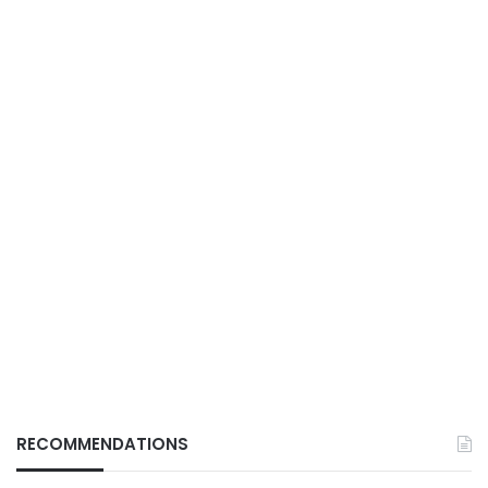
RECOMMENDATIONS