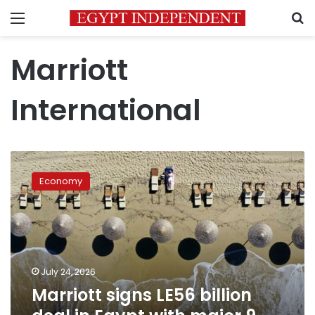
Menu
S
Marriott
International
Marriott
signs
Economy
LE56
billion
deal
in
Egypt
with
July 24, 2026
major
Marriott signs LE56 billion
9-
hotel