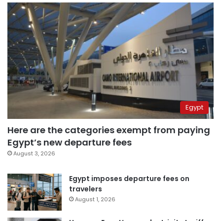
Egypt
Here are the categories exempt from paying
Egypt’s new departure fees
August 3, 2026
Egypt imposes departure fees on
travelers
August 1, 2026