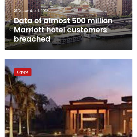
customers
December 1, 2018
breached
Data of almost 500 million
Marriott hotel customers
breached
Mena
House
Egypt
hotel
reopened
under
Marriott
International
brand
in
2018