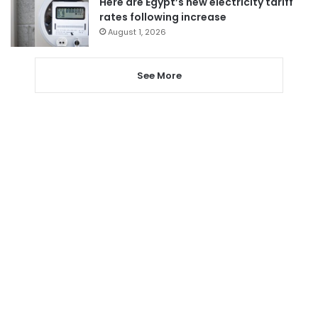
Here are Egypt’s new electricity tariff
rates following increase
August 1, 2026
See More