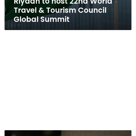
Riyadh to host 22nd World
Travel & Tourism Council
Global Summit
Marriott