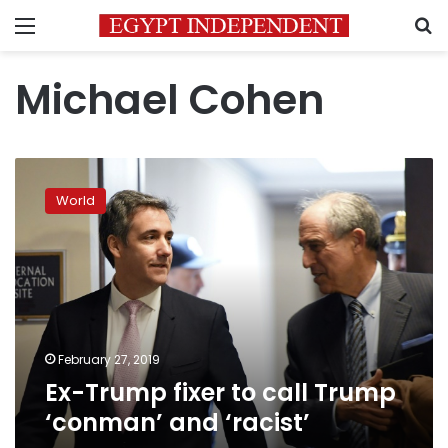
Menu
S
Michael Cohen
Ex-
Trump
World
fixer
to
call
Trump
‘conman’
and
‘racist’
February 27, 2019
Ex-Trump fixer to call Trump
‘conman’ and ‘racist’