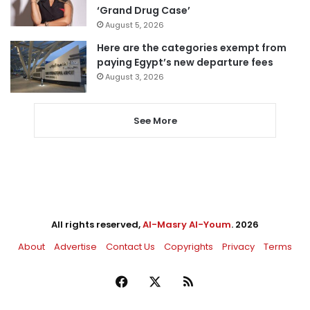
‘Grand Drug Case’
August 5, 2026
Here are the categories exempt from
paying Egypt’s new departure fees
August 3, 2026
See More
All rights reserved,
Al-Masry Al-Youm
. 2026
About
Advertise
Contact Us
Copyrights
Privacy
Terms
Facebook
X
RSS