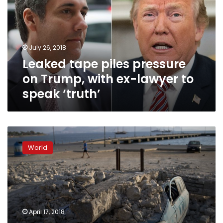
on
Trump,
with
ex-
July 26, 2018
lawyer
Leaked tape piles pressure
to
speak
on Trump, with ex-lawyer to
‘truth’
speak ‘truth’
What’s
in
World
those
seized
records?
Trump’s
biggest
new
April 17, 2018
worry