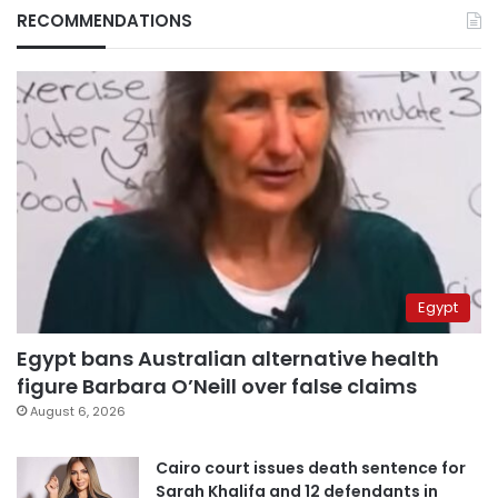
RECOMMENDATIONS
Egypt
Egypt bans Australian alternative health
figure Barbara O’Neill over false claims
August 6, 2026
Cairo court issues death sentence for
Sarah Khalifa and 12 defendants in