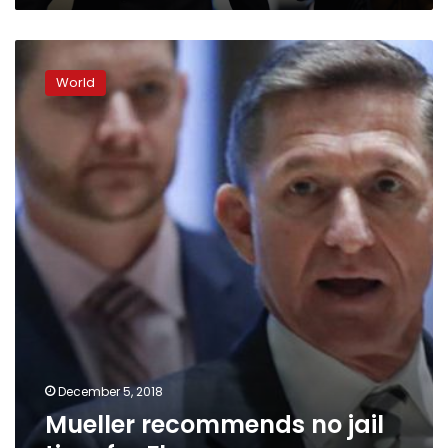
Mueller
recommends
World
no
jail
time
for
Flynn
December 5, 2018
Mueller recommends no jail