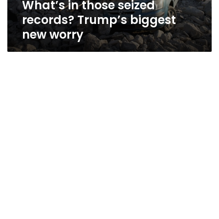
What’s in those seized
records? Trump’s biggest
new worry