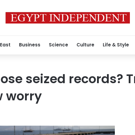
 East
Business
Science
Culture
Life & Style
hose seized records? 
w worry