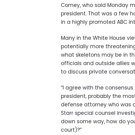
Comey, who said Monday mor
president. That was a few 
in a highly promoted ABC int
Many in the White House vie
potentially more threatening
what skeletons may be in the
officials and outside allies
to discuss private conversat
“I agree with the consensus 
president, probably the most
defense attorney who was a
Starr special counsel investi
down some way, how do you 
court)?”