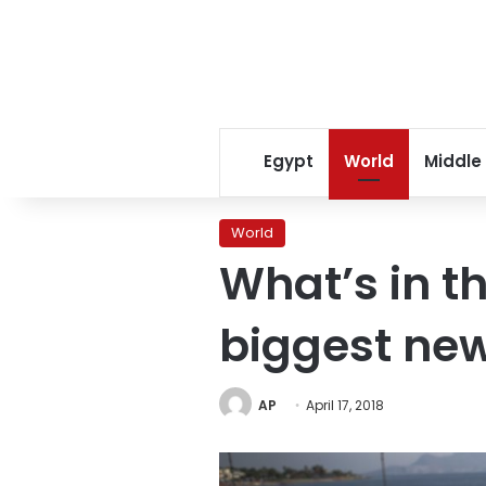
Egypt
World
Middle
World
What’s in t
biggest ne
AP
April 17, 2018