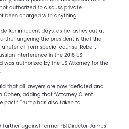
 not authorized to discuss private
ot been charged with anything.
rker in recent days, as he lashes out at
Further angering the president is that the
y a referral from special counsel Robert
Russian interference in the 2016 US
aid was authorized by the US Attorney for the
.
id that all lawyers are now “deflated and
n Cohen, adding that “Attorney Client
he past.” Trump has also taken to
 further against former FBI Director James