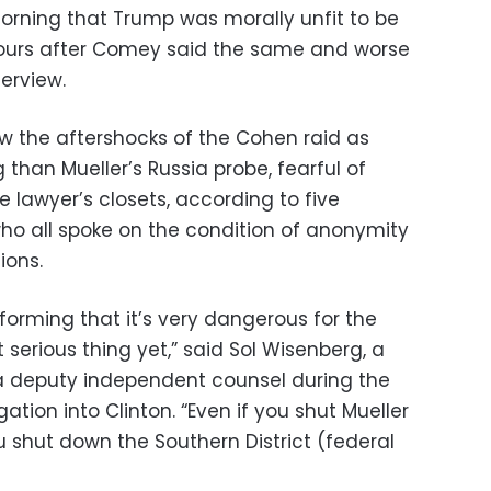
ning that Trump was morally unfit to be
hours after Comey said the same and worse
erview.
w the aftershocks of the Cohen raid as
 than Mueller’s Russia probe, fearful of
 lawyer’s closets, according to five
 who all spoke on the condition of anonymity
ions.
forming that it’s very dangerous for the
 serious thing yet,” said Sol Wisenberg, a
 deputy independent counsel during the
gation into Clinton. “Even if you shut Mueller
shut down the Southern District (federal