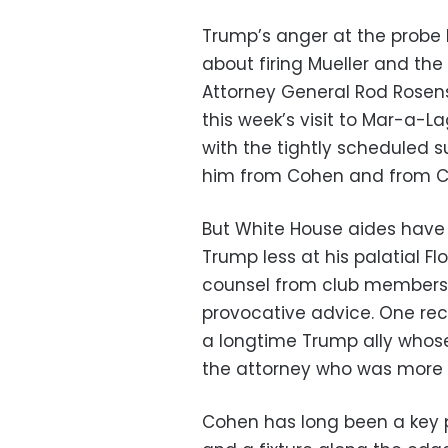
Trump’s anger at the probe h
about firing Mueller and th
Attorney General Rod Rosen
this week’s visit to Mar-a-L
with the tightly scheduled 
him from Cohen and from Co
But White House aides have 
Trump less at his palatial Fl
counsel from club members 
provocative advice. One rec
a longtime Trump ally whos
the attorney who was more t
Cohen has long been a key 