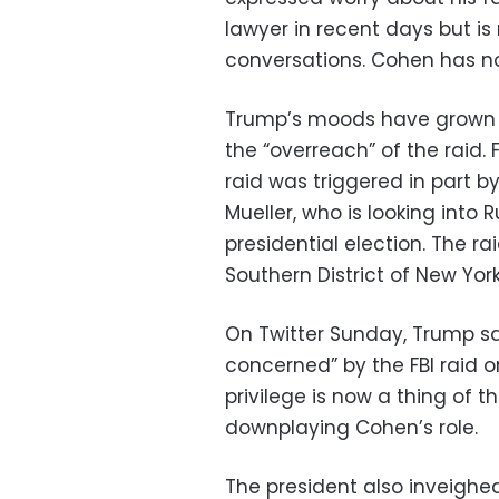
lawyer in recent days but is
conversations. Cohen has n
Trump’s moods have grown da
the “overreach” of the raid. 
raid was triggered in part b
Mueller, who is looking into 
presidential election. The r
Southern District of New York
On Twitter Sunday, Trump sa
concerned” by the FBI raid o
privilege is now a thing of t
downplaying Cohen’s role.
The president also inveighed