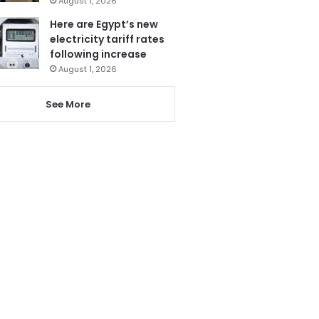
August 1, 2026
Here are Egypt’s new
electricity tariff rates
following increase
August 1, 2026
See More