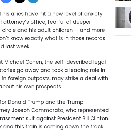
is allies have hit a new level of anxiety
l attorney’s office, fearful of deeper
r circle and his adult children — and more
n’t know exactly what is in those records
d last week.
at Michael Cohen, the self-described legal
tories go away and took a leading role in
in foreign outposts, may strike a deal with
about his own prospects.
ld for Donald Trump and the Trump
ttorney Joseph Cammarata, who represented
assment suit against President Bill Clinton.
rack and this train is coming down the track