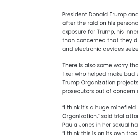
President Donald Trump and h
after the raid on his persona
exposure for Trump, his inne
than concerned that they do
and electronic devices seize
There is also some worry th
fixer who helped make bad s
Trump Organization projects 
prosecutors out of concern 
“I think it’s a huge minefie
Organization,” said trial a
Paula Jones in her sexual har
“I think this is on its own t