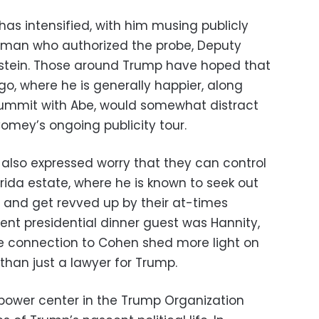
as intensified, with him musing publicly
e man who authorized the probe, Deputy
stein. Those around Trump have hoped that
ago, where he is generally happier, along
summit with Abe, would somewhat distract
mey’s ongoing publicity tour.
also expressed worry that they can control
orida estate, where he is known to seek out
and get revved up by their at-times
ent presidential dinner guest was Hannity,
e connection to Cohen shed more light on
han just a lawyer for Trump.
power center in the Trump Organization