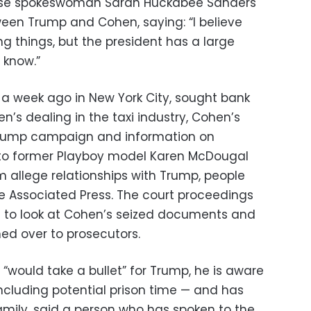
ouse spokeswoman Sarah Huckabee Sanders
een Trump and Cohen, saying: “I believe
ng things, but the president has a large
 know.”
t a week ago in New York City, sought bank
n’s dealing in the taxi industry, Cohen’s
rump campaign and information on
to former Playboy model Karen McDougal
m allege relationships with Trump, people
the Associated Press. The court proceedings
 to look at Cohen’s seized documents and
ed over to prosecutors.
would take a bullet” for Trump, he is aware
ncluding potential prison time — and has
amily, said a person who has spoken to the