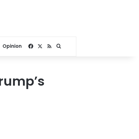
Facebook
X
RSS
Search for
Opinion
Trump’s