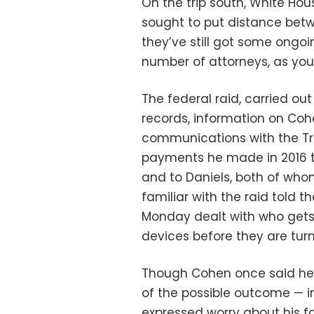
On the trip south, White H
sought to put distance betw
they’ve still got some ongoi
number of attorneys, as you
The federal raid, carried ou
records, information on Cohe
communications with the T
payments he made in 2016 
and to Daniels, both of who
familiar with the raid told 
Monday dealt with who gets
devices before they are turn
Though Cohen once said he “
of the possible outcome — i
expressed worry about his f