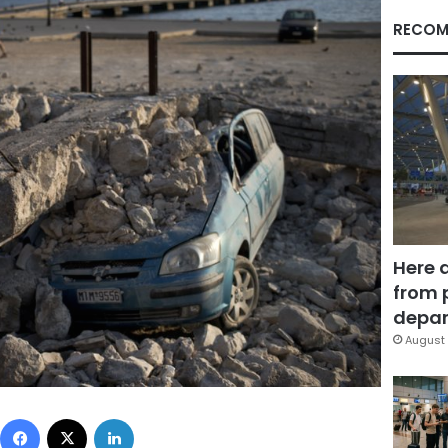
RECOM
Here 
from 
depar
August 
Facebook
X
LinkedIn