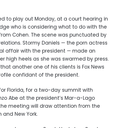
ed to play out Monday, at a court hearing in
udge who is considering what to do with the
d from Cohen. The scene was punctuated by
lations. Stormy Daniels — the porn actress
l affair with the president — made an
er high heels as she was swarmed by press.
hat another one of his clients is Fox News
ofile confidant of the president.
or Florida, for a two-day summit with
nzo Abe at the president’s Mar-a-Lago
the meeting will draw attention from the
n and New York.