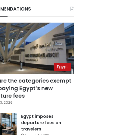
MENDATIONS
Egypt
are the categories exempt
paying Egypt’s new
ture fees
3, 2026
Egypt imposes
departure fees on
travelers