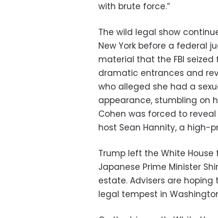
with brute force.”
The wild legal show continu
New York before a federal j
material that the FBI seize
dramatic entrances and reve
who alleged she had a sexua
appearance, stumbling on h
Cohen was forced to reveal t
host Sean Hannity, a high-pr
Trump left the White House f
Japanese Prime Minister Shi
estate. Advisers are hoping 
legal tempest in Washingto