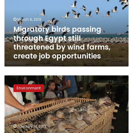
Egypt
still
threatened
March 6, 2013
by
Migratory birds passing
wind
through Egypt still
farms,
create
threatened by wind farms,
job
create job opportunities
opportunities
Amidst
political
Environment
turmoil,
bird
hunters
trespass
wetland
protectorates’
January 14, 2013
boundaries