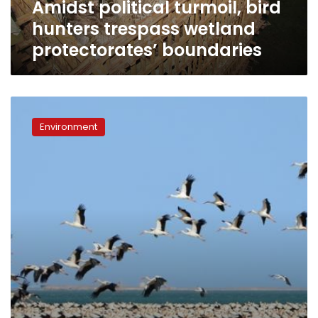
Amidst political turmoil, bird
hunters trespass wetland
protectorates’ boundaries
When
migrating
Environment
birds
and
wind
turbines
collide