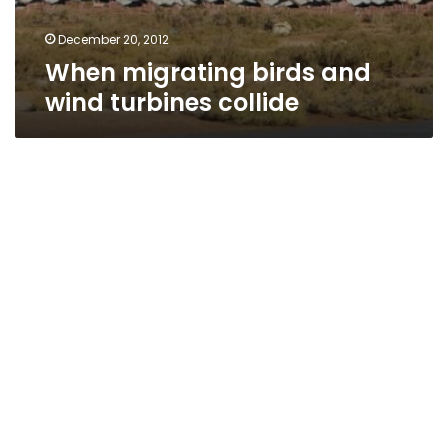
December 20, 2012
When migrating birds and
wind turbines collide