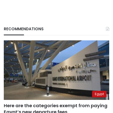
RECOMMENDATIONS
Egypt
Here are the categories exempt from paying
Egypt’s new departure fees