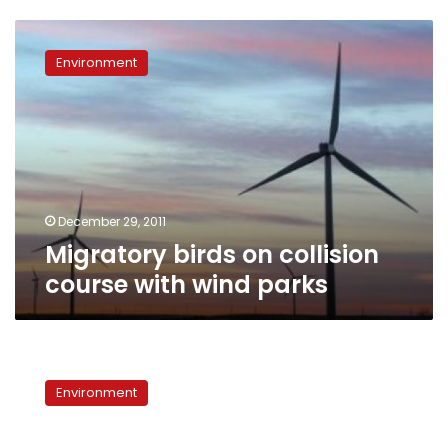
Migratory
birds
Environment
on
collision
course
with
wind
parks
December 29, 2011
Migratory birds on collision
course with wind parks
Environmental
Voices:
Environment
Migratory
birds
threatened