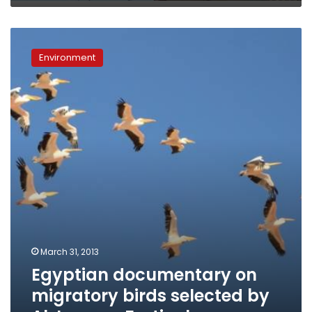
Egyptian
documentary
Environment
on
migratory
birds
selected
by
Al
Jazeera
Festival
March 31, 2013
Egyptian documentary on
migratory birds selected by