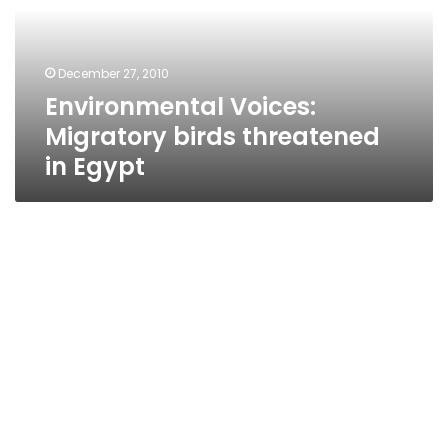
in
Egypt
December 27, 2010
Environmental Voices:
Migratory birds threatened
in Egypt