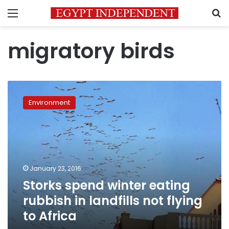
Menu
S
migratory birds
Storks
spend
Environment
winter
eating
rubbish
in
landfills
not
January 23, 2016
flying
Storks spend winter eating
to
Africa
rubbish in landfills not flying
to Africa