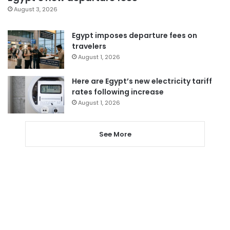
August 3, 2026
Egypt imposes departure fees on
travelers
August 1, 2026
Here are Egypt’s new electricity tariff
rates following increase
August 1, 2026
See More