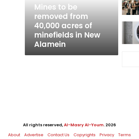
acres
Mines to be
of
removed from
minefields
40,000 acres of
in
New
minefields in New
Alamein
Alamein
All rights reserved,
Al-Masry Al-Youm
. 2026
About
Advertise
Contact Us
Copyrights
Privacy
Terms