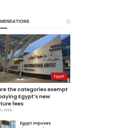
MENDATIONS
Egypt
are the categories exempt
paying Egypt’s new
ture fees
3, 2026
Egypt imposes