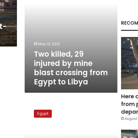
crossing
from
Egypt
to
RECOM
t-
Libya
May 13, 2012
Two killed, 29
injured by mine
blast crossing from
Egypt to Libya
Here 
from 
Mines
to
depar
Egypt
be
August 
removed
from
August 31, 2011
40,000