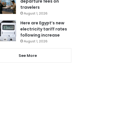
departure fees on
travelers
August 1, 2026
Here are Egypt’s new
electricity tariff rates
following increase
August 1, 2026
See More