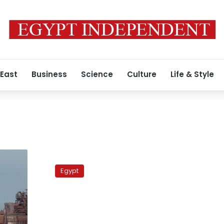
 East
Business
Science
Culture
Life & Style
Two
killed,
Egypt
29
injured
by
mine
blast