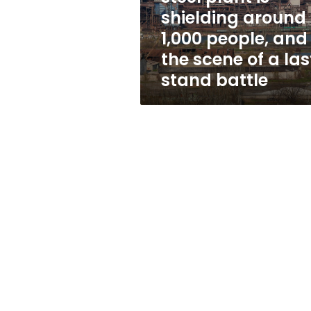
1,000
shielding around
people,
1,000 people, and
and
the
the scene of a las
scene
stand battle
of
a
last-
stand
battle