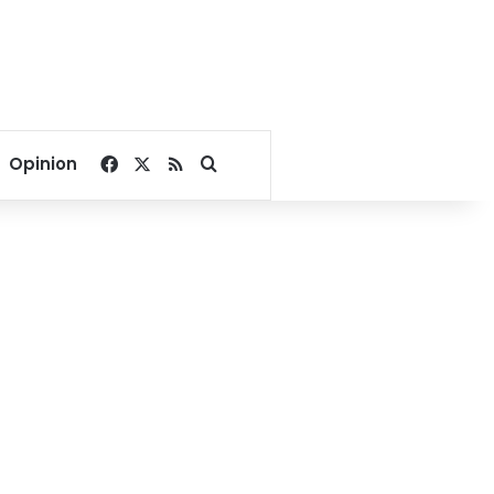
Facebook
X
RSS
Search for
Opinion