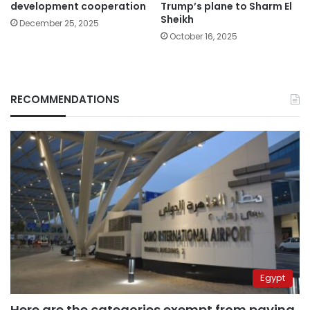
development cooperation
Trump’s plane to Sharm El
Sheikh
December 25, 2025
October 16, 2025
RECOMMENDATIONS
Egypt
Here are the categories exempt from paying