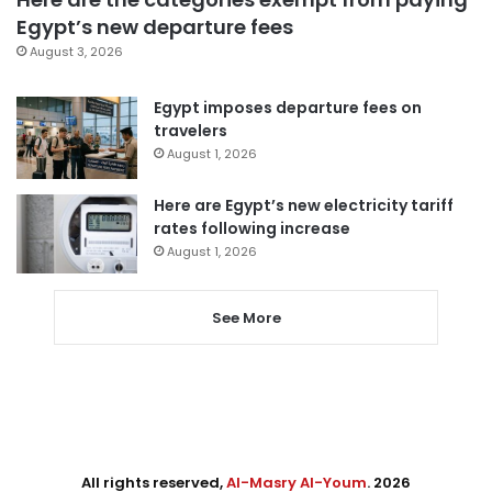
Egypt’s new departure fees
August 3, 2026
Egypt imposes departure fees on
travelers
August 1, 2026
Here are Egypt’s new electricity tariff
rates following increase
August 1, 2026
See More
All rights reserved,
Al-Masry Al-Youm
. 2026