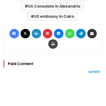
US Consulate in Alexandria
US embassy in Cairo
Facebook
X
LinkedIn
Pinterest
Messenger
WhatsApp
Telegram
Share via Email
Print
Paid Content