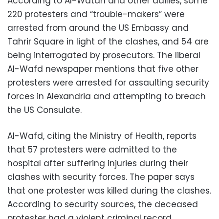
According to Al-Watan and other dailies, some
220 protesters and “trouble-makers” were
arrested from around the US Embassy and
Tahrir Square in light of the clashes, and 54 are
being interrogated by prosecutors. The liberal
Al-Wafd newspaper mentions that five other
protesters were arrested for assaulting security
forces in Alexandria and attempting to breach
the US Consulate.
Al-Wafd, citing the Ministry of Health, reports
that 57 protesters were admitted to the
hospital after suffering injuries during their
clashes with security forces. The paper says
that one protester was killed during the clashes.
According to security sources, the deceased
protester had a violent criminal record.