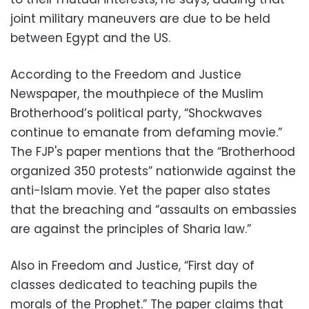
joint military maneuvers are due to be held
between Egypt and the US.
According to the Freedom and Justice
Newspaper, the mouthpiece of the Muslim
Brotherhood’s political party, “Shockwaves
continue to emanate from defaming movie.”
The FJP's paper mentions that the “Brotherhood
organized 350 protests” nationwide against the
anti-Islam movie. Yet the paper also states
that the breaching and “assaults on embassies
are against the principles of Sharia law.”
Also in Freedom and Justice, “First day of
classes dedicated to teaching pupils the
morals of the Prophet.” The paper claims that