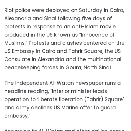
Riot police were deployed on Saturday in Cairo,
Alexandria and Sinai following five days of
protests in response to an anti-Islam movie
produced in the US known as “Innocence of
Muslims.” Protests and clashes centered on the
US Embassy in Cairo and Tahrir Square, the US
Consulate in Alexandria and the multinational
peacekeeping forces in Goura, North Sinai.
The independent Al-Watan newspaper runs a
headline reading, “Interior minister leads
operation to ‘liberate liberation (Tahrir) Square’
and army declines US Marine offer to guard
embassy.”