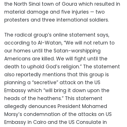
the North Sinai town of Goura which resulted in
material damage and five injuries — two
protesters and three international soldiers.
The radical group’s online statement says,
according to Al-Watan, “We will not return to
our homes until the Satan-worshipping
Americans are killed. We will fight until the
death to uphold God’s religion.” The statement
also reportedly mentions that this group is
planning a “secretive” attack on the US
Embassy which “will bring it down upon the
heads of the heathens.” This statement
allegedly denounces President Mohamed
Morsy’s condemnation of the attacks on US
Embassy in Cairo and the US Consulate in