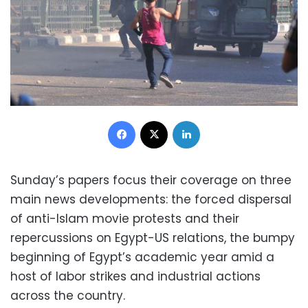
Facebook
X
LinkedIn
Sunday’s papers focus their coverage on three
main news developments: the forced dispersal
of anti-Islam movie protests and their
repercussions on Egypt-US relations, the bumpy
beginning of Egypt’s academic year amid a
host of labor strikes and industrial actions
across the country.