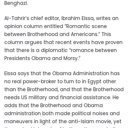
Benghazi.
Al-Tahrir’s chief editor, Ibrahim Eissa, writes an
opinion column entitled “Romantic scene
between Brotherhood and Americans.” This
column argues that recent events have proven
that there is a diplomatic “romance between
Presidents Obama and Morsy.”
Eissa says that the Obama Administration has
no real power-broker to turn to in Egypt other
than the Brotherhood, and that the Brotherhood
needs US military and financial assistance. He
adds that the Brotherhood and Obama
administration both made political noises and
maneuvers in light of the anti-Islam movie, yet