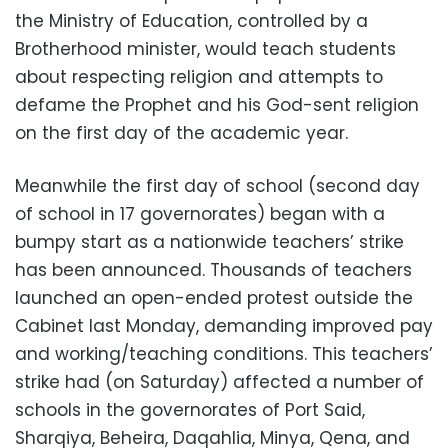
the Ministry of Education, controlled by a
Brotherhood minister, would teach students
about respecting religion and attempts to
defame the Prophet and his God-sent religion
on the first day of the academic year.
Meanwhile the first day of school (second day
of school in 17 governorates) began with a
bumpy start as a nationwide teachers’ strike
has been announced. Thousands of teachers
launched an open-ended protest outside the
Cabinet last Monday, demanding improved pay
and working/teaching conditions. This teachers’
strike had (on Saturday) affected a number of
schools in the governorates of Port Said,
Sharqiya, Beheira, Daqahlia, Minya, Qena, and