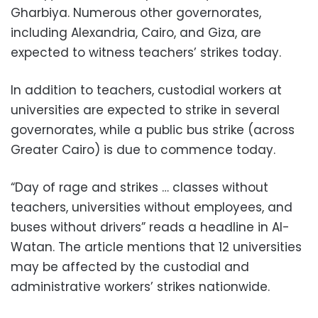
Gharbiya. Numerous other governorates,
including Alexandria, Cairo, and Giza, are
expected to witness teachers’ strikes today.
In addition to teachers, custodial workers at
universities are expected to strike in several
governorates, while a public bus strike (across
Greater Cairo) is due to commence today.
“Day of rage and strikes … classes without
teachers, universities without employees, and
buses without drivers” reads a headline in Al-
Watan. The article mentions that 12 universities
may be affected by the custodial and
administrative workers’ strikes nationwide.