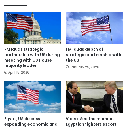
FM lauds strategic
FM lauds depth of
partnership with US during
strategic partnership with
meeting with US House
the US
majority leader
January 25, 2026
April 15, 2026
Egypt, US discuss
Video: See the moment
expanding economic and
Egyptian fighters escort