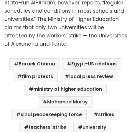
State-run Al-Ahram, however, reports, “Regular
schedules and conditions in most schools and
universities.” The Ministry of Higher Education
claims that only two universities will be
affected by the workers’ strike — the Universities
of Alexandria and Tanta.
Barack Obama
Egypt-US relations
film protests
local press review
ministry of higher education
Mohamed Morsy
sinai peacekeeping force
strikes
teachers' strike
university