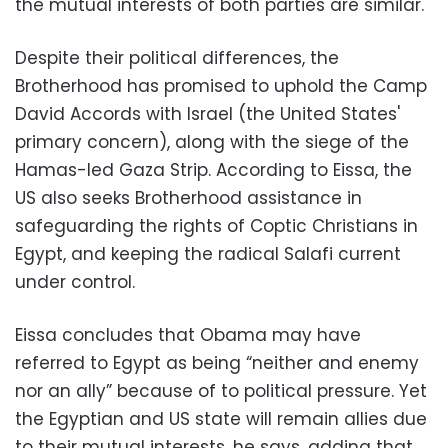
the mutual interests of both parties are similar.
Despite their political differences, the
Brotherhood has promised to uphold the Camp
David Accords with Israel (the United States'
primary concern), along with the siege of the
Hamas-led Gaza Strip. According to Eissa, the
US also seeks Brotherhood assistance in
safeguarding the rights of Coptic Christians in
Egypt, and keeping the radical Salafi current
under control.
Eissa concludes that Obama may have
referred to Egypt as being “neither and enemy
nor an ally” because of to political pressure. Yet
the Egyptian and US state will remain allies due
to their mutual interests, he says, adding that