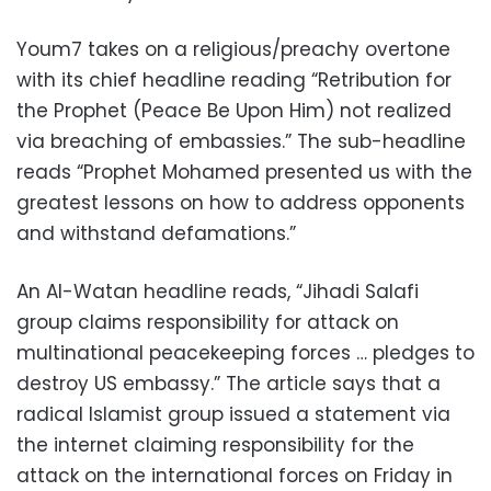
Youm7 takes on a religious/preachy overtone
with its chief headline reading “Retribution for
the Prophet (Peace Be Upon Him) not realized
via breaching of embassies.” The sub-headline
reads “Prophet Mohamed presented us with the
greatest lessons on how to address opponents
and withstand defamations.”
An Al-Watan headline reads, “Jihadi Salafi
group claims responsibility for attack on
multinational peacekeeping forces … pledges to
destroy US embassy.” The article says that a
radical Islamist group issued a statement via
the internet claiming responsibility for the
attack on the international forces on Friday in