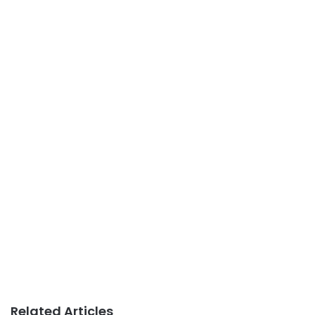
Related Articles