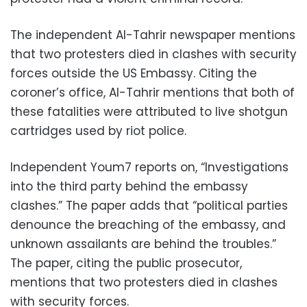
The independent Al-Tahrir newspaper mentions
that two protesters died in clashes with security
forces outside the US Embassy. Citing the
coroner’s office, Al-Tahrir mentions that both of
these fatalities were attributed to live shotgun
cartridges used by riot police.
Independent Youm7 reports on, “Investigations
into the third party behind the embassy
clashes.” The paper adds that “political parties
denounce the breaching of the embassy, and
unknown assailants are behind the troubles.”
The paper, citing the public prosecutor,
mentions that two protesters died in clashes
with security forces.