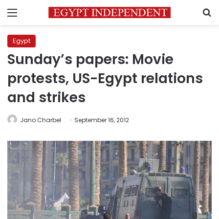
Menu
S
Egypt
Sunday’s papers: Movie
protests, US-Egypt relations
and strikes
Jano Charbel
September 16, 2012