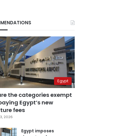
MENDATIONS
Egypt
are the categories exempt
paying Egypt’s new
ture fees
3, 2026
Egypt imposes