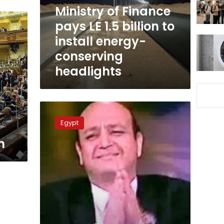
billion
Ministry of Finance
to
pays LE 1.5 billion to
install
install energy-
energy-
conserving
conserving
headlights
headlights
Amr
Adib
Egypt
denounces
new
n
regulations
for
Ramadan
Mercy
Tables