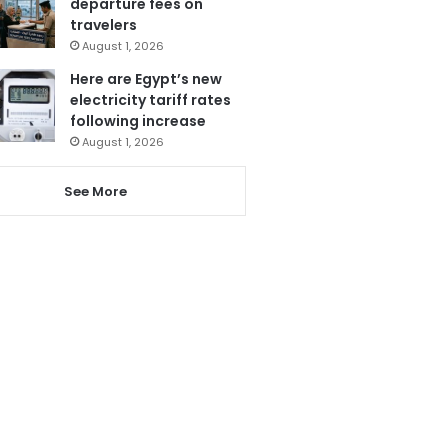
departure fees on
travelers
August 1, 2026
Here are Egypt’s new
electricity tariff rates
following increase
August 1, 2026
See More