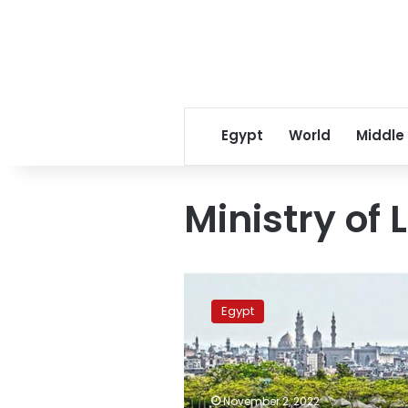
Egypt
World
Middle
Ministry of
Five
million
Egypt
trees
to
be
planted
across
November 2, 2022