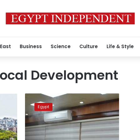
 East
Business
Science
Culture
Life & Style
 Local Development
Egyptian
ministries
Egypt
on
high
alert
after
governor