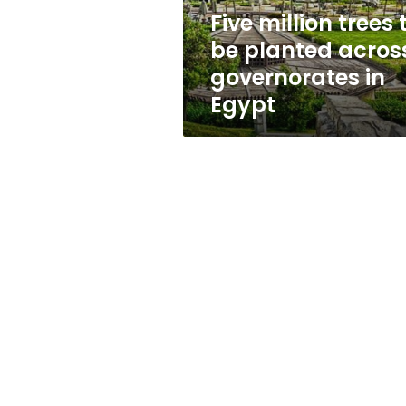
governorates
Five million trees 
in
be planted acros
Egypt
governorates in
Egypt