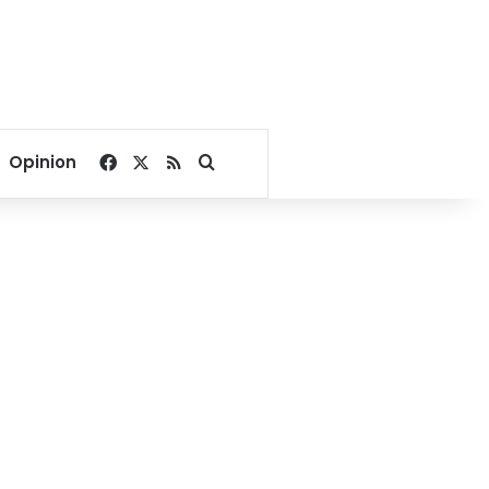
Facebook
X
RSS
Search for
Opinion