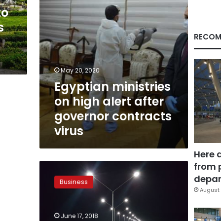
contracts
to
virus
s
RECOM
May 20, 2020
Egyptian ministries
on high alert after
governor contracts
virus
Here 
from 
Ministry
of
depar
Business
Finance
August 
pays
LE
June 17, 2018
1.5