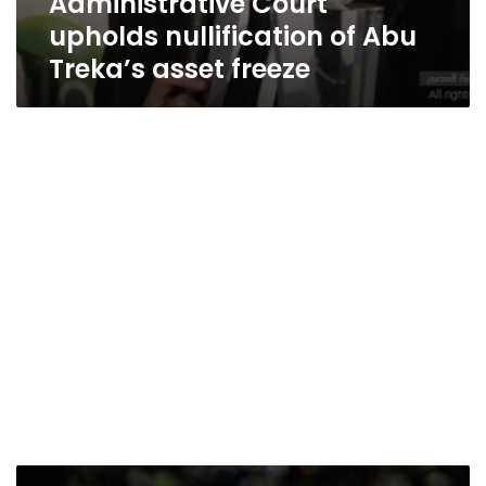
Administrative Court
upholds nullification of Abu
Treka’s asset freeze
Court