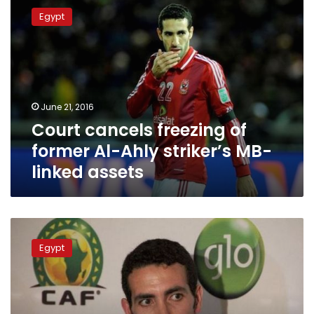
cancels
Egypt
freezing
of
former
Al-
Ahly
striker’s
June 21, 2016
MB-
Court cancels freezing of
linked
assets
former Al-Ahly striker’s MB-
linked assets
Abu
Treika
Egypt
responds
to
seizure
of
his