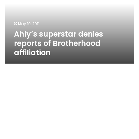
Brotherhood
affiliation
May 10, 2011
Ahly’s superstar denies
reports of Brotherhood
affiliation