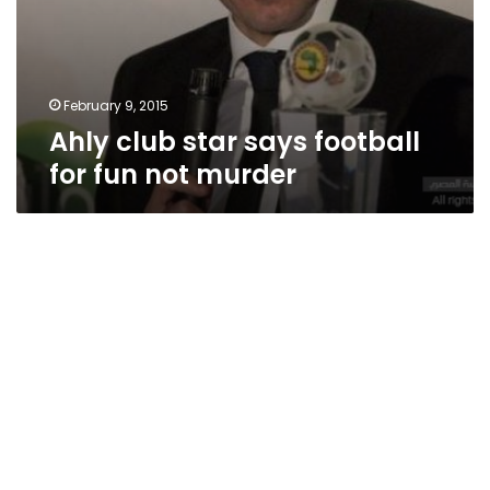
February 9, 2015
Ahly club star says football
for fun not murder