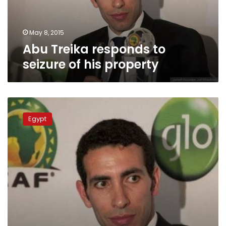
property
May 8, 2015
Abu Treika responds to
seizure of his property
Ahly
club
Egypt
star
says
football
for
fun
not
murder