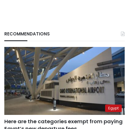
RECOMMENDATIONS
Egypt
Here are the categories exempt from paying
Egypt’s new departure fees