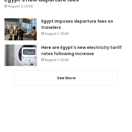
August 3, 2026
Egypt imposes departure fees on
travelers
August 1, 2026
Here are Egypt’s new electricity tariff
rates following increase
August 1, 2026
See More