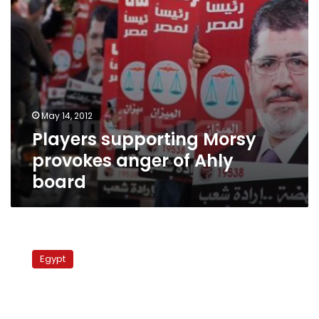
May 14, 2012
Players supporting Morsy
provokes anger of Ahly
board
FJP
draws
Egypt
on
football
star
to