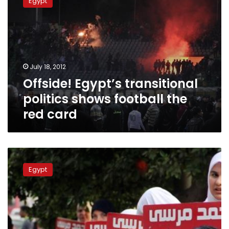
Egypt
transitional
politics
shows
football
the
red
July 18, 2012
card
Offside! Egypt’s transitional
politics shows football the
red card
Players
supporting
Egypt
Morsy
provokes
anger
of
Ahly
board