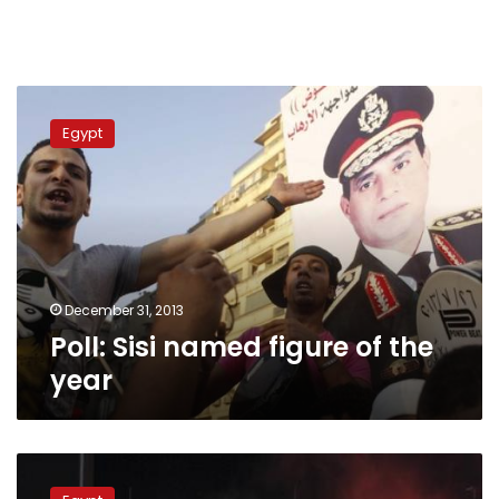
Poll:
Sisi
Egypt
named
figure
of
the
year
December 31, 2013
Poll: Sisi named figure of the
year
Offside!
Egypt’s