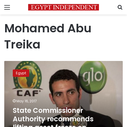
Menu
S
Mohamed Abu
Treika
State
Commissioner
Egypt
Authority
recommends
lifting
asset
freeze
May 16, 2017
on
State Commissioner
football
Authority recommends
star
Abu