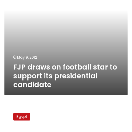
support
its
presidential
candidate
May 9, 2012
FJP draws on football star to
support its presidential
candidate
Ahly’s
superstar
Egypt
denies
reports
of