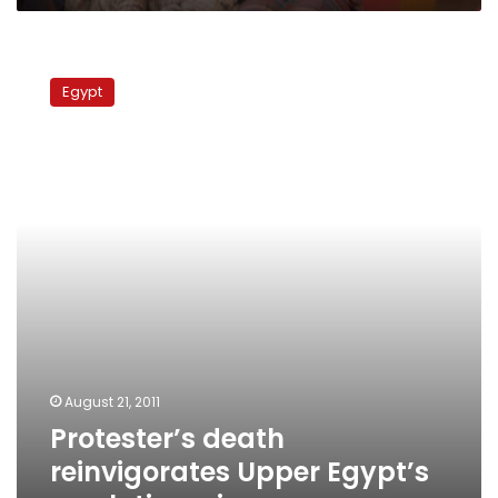
Protester’s
death
Egypt
reinvigorates
Upper
Egypt’s
revolutionaries
August 21, 2011
Protester’s death
reinvigorates Upper Egypt’s