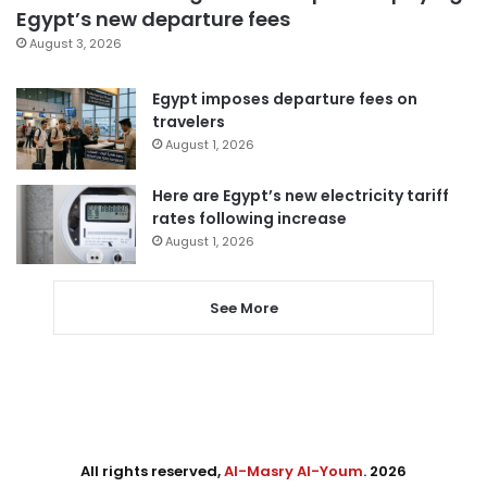
Egypt’s new departure fees
August 3, 2026
Egypt imposes departure fees on
travelers
August 1, 2026
Here are Egypt’s new electricity tariff
rates following increase
August 1, 2026
See More
All rights reserved,
Al-Masry Al-Youm
. 2026