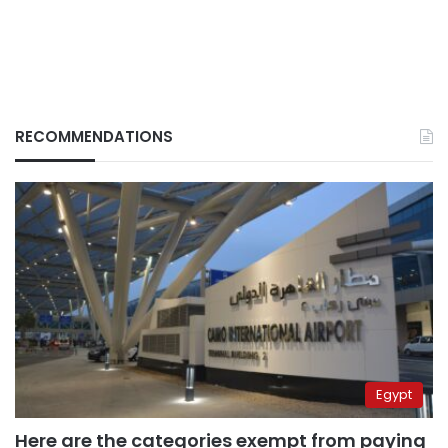
RECOMMENDATIONS
Egypt
Here are the categories exempt from paying