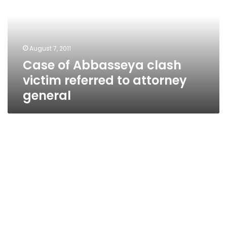
victim
referred
to
attorney
August 7, 2011
general
Case of Abbasseya clash
victim referred to attorney
general