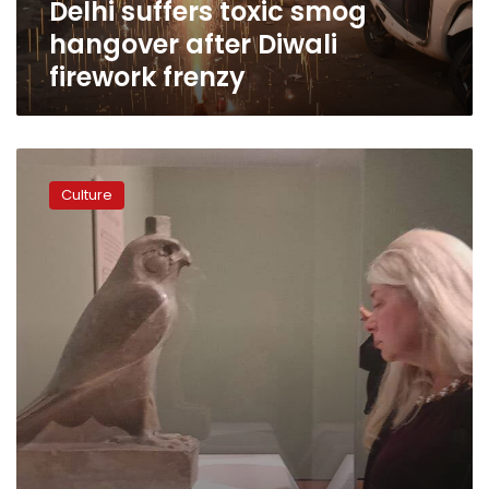
Delhi suffers toxic smog
hangover after Diwali
firework frenzy
Egypt
opens
Culture
‘Sunken
Cities’
exhibit
in
Minneapolis,
US