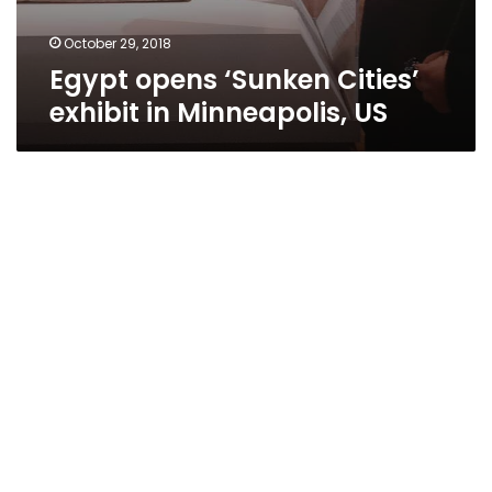
October 29, 2018
Egypt opens ‘Sunken Cities’
exhibit in Minneapolis, US