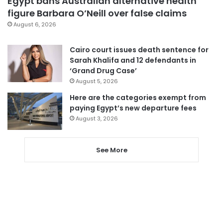
Egypt bans Australian alternative health
figure Barbara O’Neill over false claims
August 6, 2026
Cairo court issues death sentence for
Sarah Khalifa and 12 defendants in
‘Grand Drug Case’
August 5, 2026
Here are the categories exempt from
paying Egypt’s new departure fees
August 3, 2026
See More