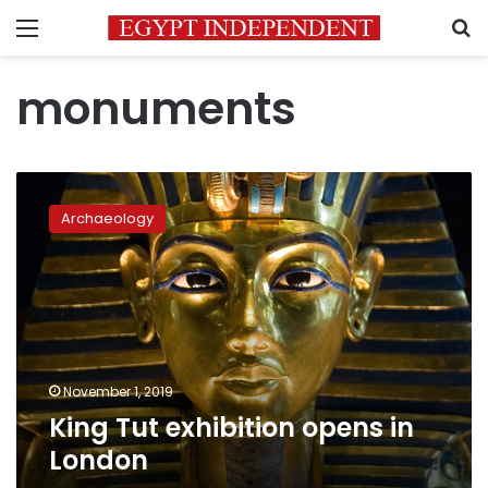
Menu
S
monuments
King
Tut
Archaeology
exhibition
opens
in
London
November 1, 2019
King Tut exhibition opens in
London