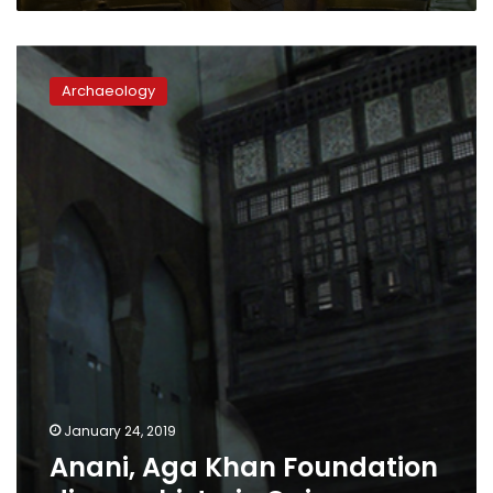
Anani,
Aga
Archaeology
Khan
Foundation
discuss
historic
Cairo
January 24, 2019
Anani, Aga Khan Foundation