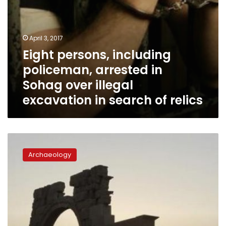
in
search
of
relics
April 3, 2017
Eight persons, including
policeman, arrested in
Sohag over illegal
excavation in search of relics
France,
UAE
Archaeology
launch
fund
to
protect
monuments
in
conflict