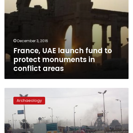
areas
December 3, 2016
France, UAE launch fund to
protect monuments in
conflict areas
Story
of
Archaeology
a
temple
dedicated
by
Nasser