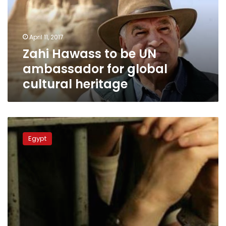
ambassador
for
global
April 11, 2017
cultural
Zahi Hawass to be UN
heritage
ambassador for global
cultural heritage
Eight
persons,
Egypt
including
policeman,
arrested
in
Sohag
over
illegal
excavation