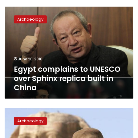
Egypt
complains
Archaeology
to
UNESCO
over
Sphinx
replica
built
June 20, 2018
in
Egypt complains to UNESCO
China
over Sphinx replica built in
China
Zahi
Hawass
Archaeology
to
be
UN