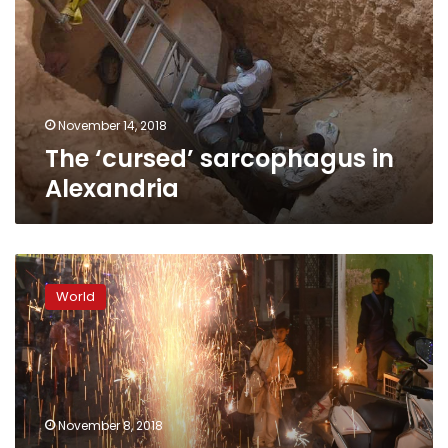
Alexandria
November 14, 2018
The ‘cursed’ sarcophagus in
Alexandria
Delhi
suffers
World
toxic
smog
hangover
after
Diwali
firework
November 8, 2018
frenzy