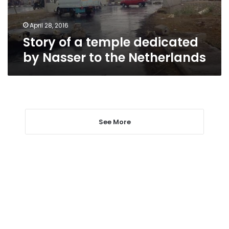
to
the
Netherlands
April 28, 2016
Story of a temple dedicated
by Nasser to the Netherlands
See More