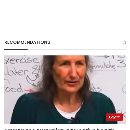
RECOMMENDATIONS
Egypt