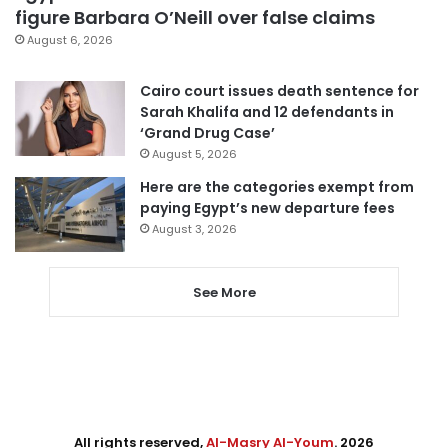
figure Barbara O’Neill over false claims
August 6, 2026
Cairo court issues death sentence for
Sarah Khalifa and 12 defendants in
‘Grand Drug Case’
August 5, 2026
Here are the categories exempt from
paying Egypt’s new departure fees
August 3, 2026
See More
All rights reserved,
Al-Masry Al-Youm
. 2026