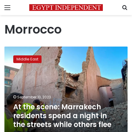
Menu
S
Morrocco
At
the
Middle East
scene:
Marrakech
residents
spend
a
night
September 10, 2023
in
At the scene: Marrakech
the
streets
residents spend a night in
while
the streets while others flee
others
flee