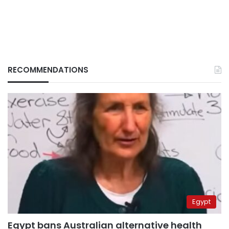
RECOMMENDATIONS
Egypt
Egypt bans Australian alternative health