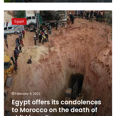
Egypt
offers
Egypt
its
condolences
to
Morocco
on
the
death
of
child
in
well
February 6, 2022
Egypt offers its condolences
to Morocco on the death of