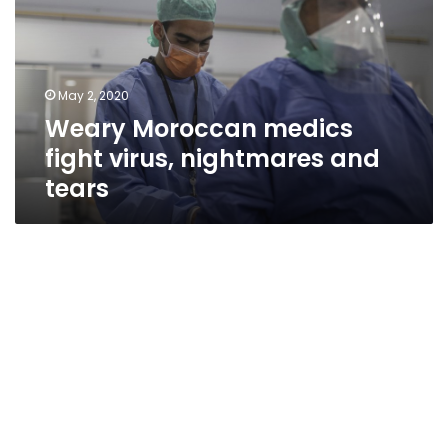
virus,
nightmares
and
tears
May 2, 2020
Weary Moroccan medics
fight virus, nightmares and
tears