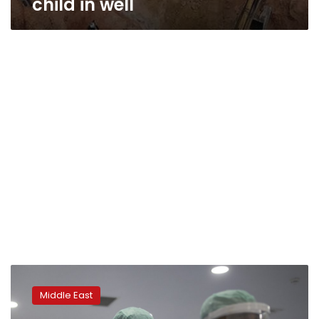
child in well
Weary
Moroccan
Middle East
medics
fight