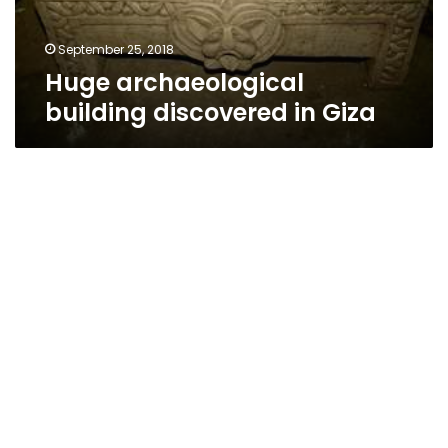
September 25, 2018
Huge archaeological
building discovered in Giza