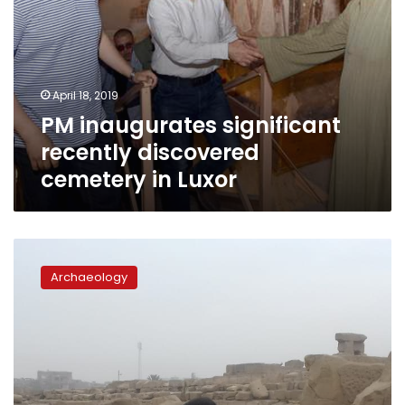
April 18, 2019
PM inaugurates significant
recently discovered
cemetery in Luxor
Egyptian-
Chinese
Archaeology
mission
excavates
at
Luxor’s
Monto
Temple