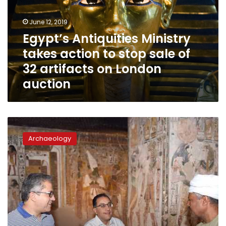
to
stop
June 12, 2019
sale
Egypt’s Antiquities Ministry
of
takes action to stop sale of
32
artifacts
32 artifacts on London
on
auction
London
auction
PM
inaugurates
Archaeology
significant
recently
discovered
cemetery
in
Luxor