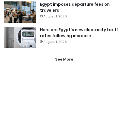
Egypt imposes departure fees on
travelers
August 1, 2026
Here are Egypt’s new electricity tariff
rates following increase
August 1, 2026
See More