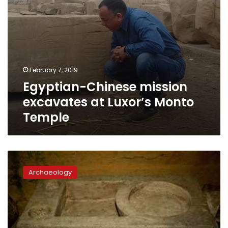
February 7, 2019
Egyptian-Chinese mission
excavates at Luxor’s Monto
Temple
Huge
archaeological
Archaeology
building
discovered
in
Giza