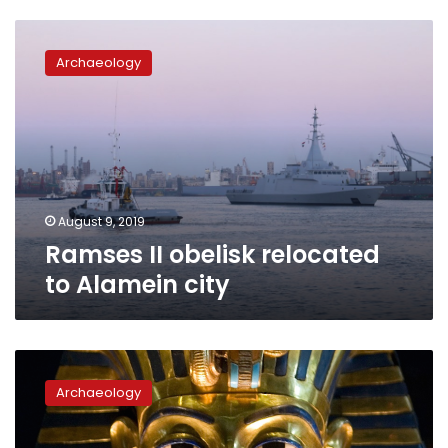
Ramses
II
Archaeology
obelisk
relocated
to
Alamein
city
August 9, 2019
Ramses II obelisk relocated
to Alamein city
Egypt’s
Antiquities
Archaeology
Ministry
takes
action