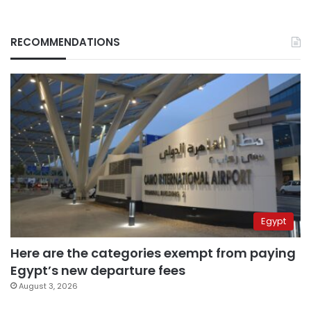
RECOMMENDATIONS
Egypt
Here are the categories exempt from paying
Egypt’s new departure fees
August 3, 2026