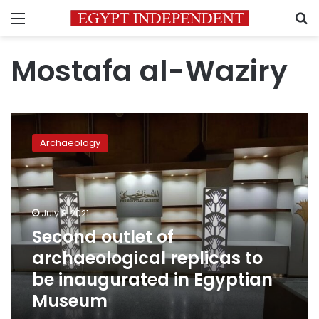
Menu
S
Mostafa al-Waziry
Second
outlet
Archaeology
of
archaeological
replicas
to
be
July 8, 2021
inaugurated
Second outlet of
in
archaeological replicas to
Egyptian
Museum
be inaugurated in Egyptian
Museum