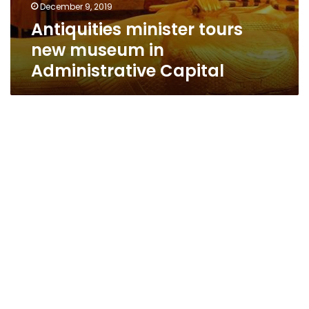
December 9, 2019
Antiquities minister tours
new museum in
Administrative Capital