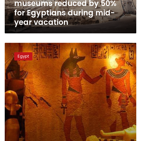
museums reduced by 50%
Egyptians
during
for Egyptians during mid-
mid-
year vacation
year
vacation
Antiquities
minister
Egypt
tours
new
museum
in
Administrative
Capital