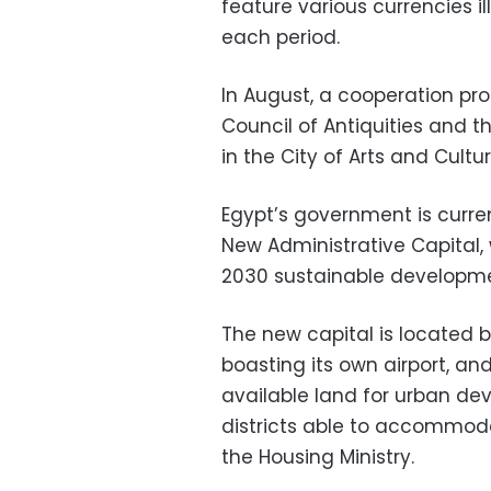
feature various currencies ill
each period.
In August, a cooperation p
Council of Antiquities and
in the City of Arts and Cultu
Egypt’s government is curre
New Administrative Capital, 
2030 sustainable developme
The new capital is located 
boasting its own airport, an
available land for urban dev
districts able to accommoda
the Housing Ministry.