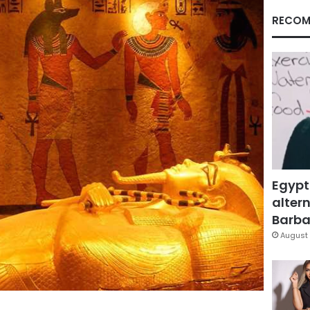
RECOM
Egypt
altern
Barbar
August 