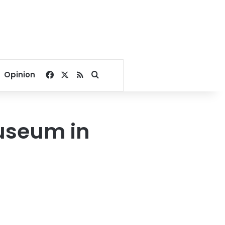
Facebook
X
RSS
Search for
Opinion
museum in