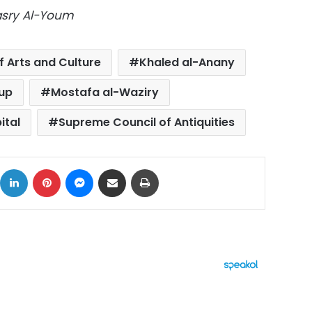
Masry Al-Youm
f Arts and Culture
Khaled al-Anany
up
Mostafa al-Waziry
ital
Supreme Council of Antiquities
ok
X
LinkedIn
Pinterest
Messenger
Share via Email
Print