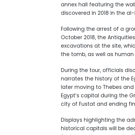
annex hall featuring the wal
discovered in 2018 in
the al-
Following the arrest of a gr
October 2018, the Antiquitie
excavations at the site, whic
the tomb, as well as human
During the tour, officials d
narrates the history of the 
later moving to Thebes and 
Egypt’s capital during the 
city of Fustat and ending fi
Displays highlighting the a
historical capitals will be d