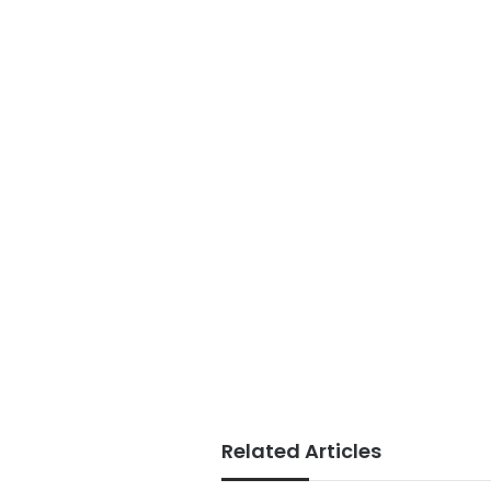
Related Articles