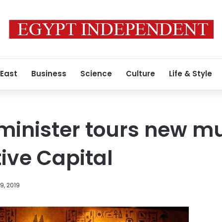
 East
Business
Science
Culture
Life & Style
 minister tours new 
ive Capital
9, 2019