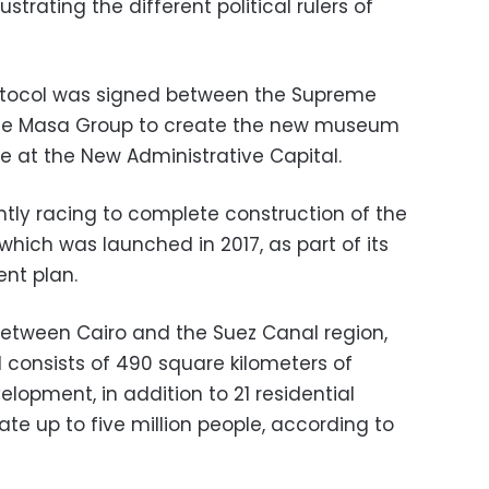
ustrating the different political rulers of
rotocol was signed between the Supreme
 the Masa Group to create the new museum
re at the New Administrative Capital.
ntly racing to complete construction of the
which was launched in 2017, as part of its
nt plan.
between Cairo and the Suez Canal region,
d consists of 490 square kilometers of
elopment, in addition to 21 residential
te up to five million people, according to