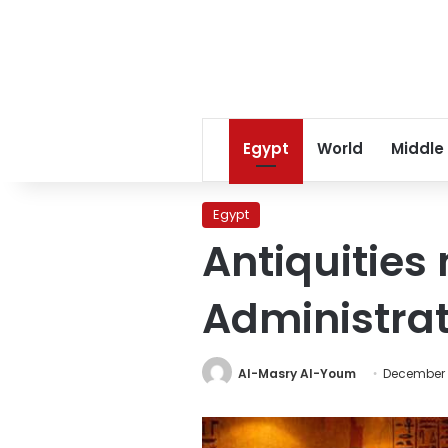
Egypt
World
Middle
Egypt
Antiquities
Administrat
Al-Masry Al-Youm
December 