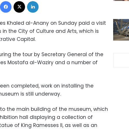
Facebook
X
LinkedIn
ties Khaled al-Anany on Sunday paid a visit
in the City of Culture and Arts, which is
rative Capital.
ng the tour by Secretary General of the
ties Mostafa al-Waziry and a number of
een completed, work on installing the
museum is still underway.
t to the main building of the museum, which
ibition hall displaying a collection of
tatue of King Ramesses II, as well as an