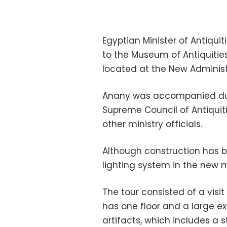
Egyptian Minister of Antiqui
to the Museum of Antiquities 
located at the New Administ
Anany was accompanied duri
Supreme Council of Antiqui
other ministry officials.
Although construction has b
lighting system in the new 
The tour consisted of a visi
has one floor and a large exh
artifacts, which includes a s