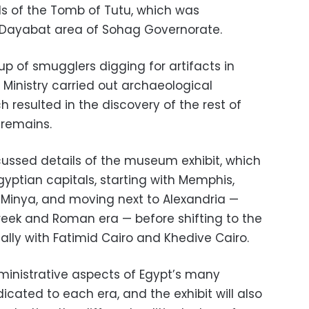
ls of the Tomb of Tutu, which was
Dayabat area of ​​Sohag Governorate.
oup of smugglers digging for artifacts in
s Ministry carried out archaeological
h resulted in the discovery of the rest of
 remains.
iscussed details of the museum exhibit, which
Egyptian capitals, starting with Memphis,
Minya, and moving next to Alexandria —
Greek and Roman era — before shifting to the
nally with Fatimid Cairo and Khedive Cairo.
dministrative aspects of Egypt’s many
edicated to each era, and the exhibit will also