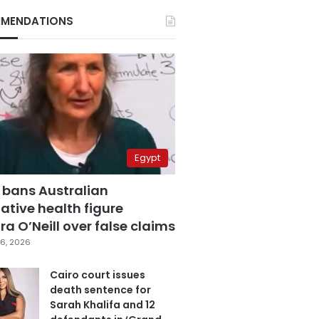
MENDATIONS
Egypt
 bans Australian
ative health figure
a O’Neill over false claims
6, 2026
Cairo court issues
death sentence for
Sarah Khalifa and 12