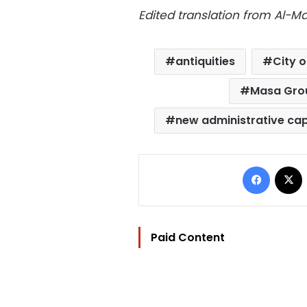
Edited translation from Al-
antiquities
City o
Masa Gro
new administrative cap
Facebo
Paid Content