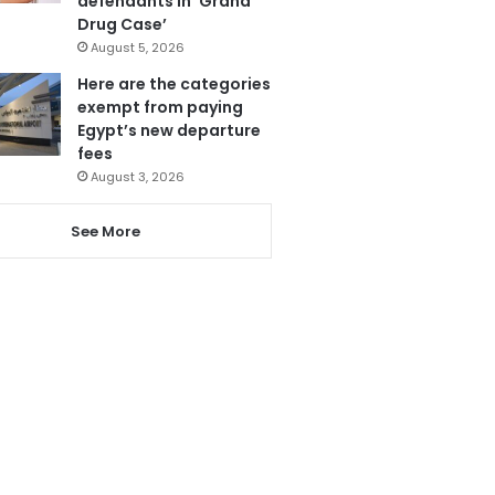
defendants in ‘Grand
Drug Case’
August 5, 2026
Here are the categories
exempt from paying
Egypt’s new departure
fees
August 3, 2026
See More