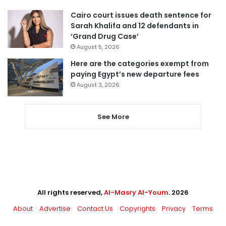
Cairo court issues death sentence for
Sarah Khalifa and 12 defendants in
‘Grand Drug Case’
August 5, 2026
Here are the categories exempt from
paying Egypt’s new departure fees
August 3, 2026
See More
All rights reserved,
Al-Masry Al-Youm
. 2026
About
Advertise
Contact Us
Copyrights
Privacy
Terms