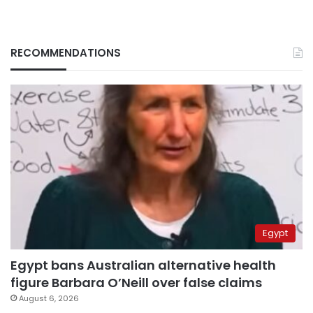
RECOMMENDATIONS
Egypt
Egypt bans Australian alternative health
figure Barbara O’Neill over false claims
August 6, 2026