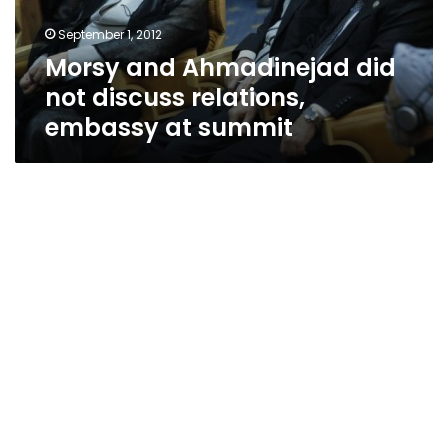
embassy
September 1, 2012
at
Morsy and Ahmadinejad did
summit
not discuss relations,
embassy at summit