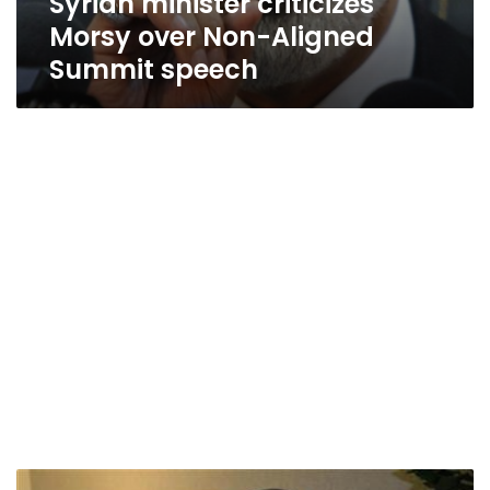
Syrian minister criticizes
Morsy over Non-Aligned
Summit speech
Ban