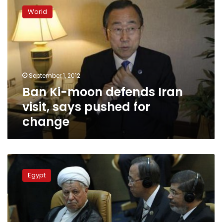
Ki-
World
moon
defends
Iran
visit,
says
pushed
September 1, 2012
for
Ban Ki-moon defends Iran
change
visit, says pushed for
change
Morsy
and
Egypt
Ahmadinejad
did
not
discuss
relations,