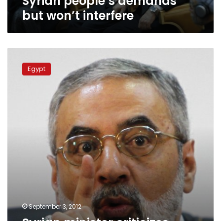
Syrian people’s demands
but won’t interfere
Syrian
minister
Egypt
criticizes
Morsy
over
Non-
Aligned
Summit
speech
September 3, 2012