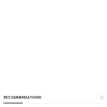
RECOMMENDATIONS