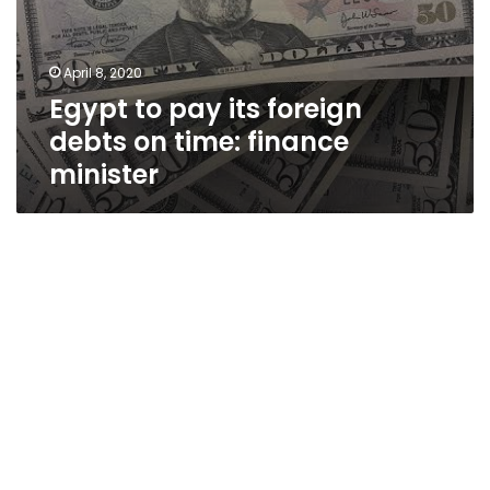
April 8, 2020
Egypt to pay its foreign
debts on time: finance
minister