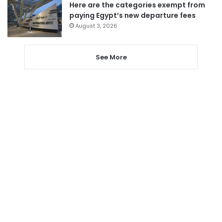
Here are the categories exempt from
paying Egypt’s new departure fees
August 3, 2026
See More