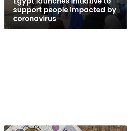
Egypt launches initiative to
support people impacted by
coronavirus
Egypt