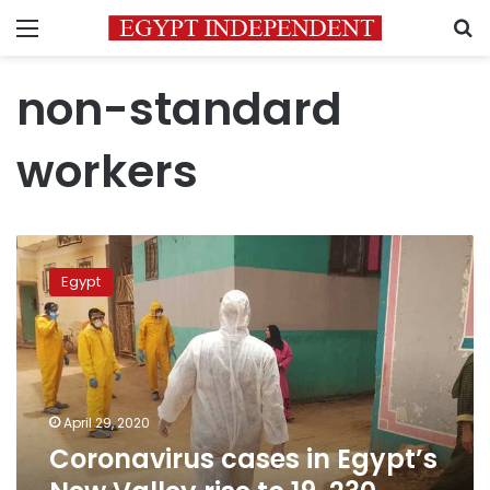
Menu
S
non-standard
workers
Coronavirus
cases
Egypt
in
Egypt’s
New
Valley
rise
to
April 29, 2020
19,
Coronavirus cases in Egypt’s
230
others