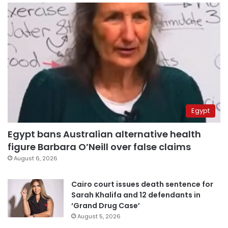
Egypt
Egypt bans Australian alternative health
figure Barbara O’Neill over false claims
August 6, 2026
Cairo court issues death sentence for
Sarah Khalifa and 12 defendants in
‘Grand Drug Case’
August 5, 2026