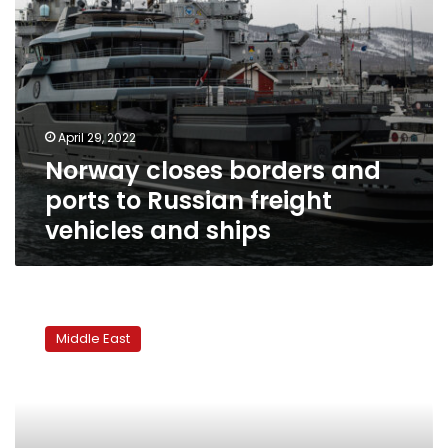
and
ships
April 29, 2022
Norway closes borders and
ports to Russian freight
vehicles and ships
Sudan’s
military
Middle East
rulers
step
up
crackdown,
arrest