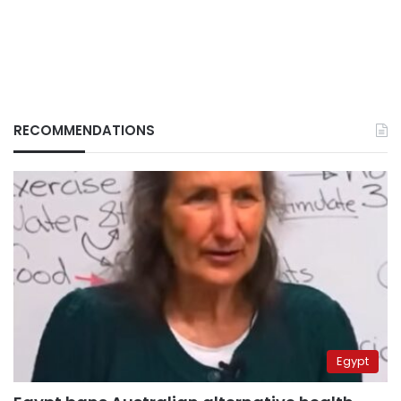
RECOMMENDATIONS
Egypt