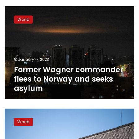
Former
Wagner
World
commander
flees
to
Norway
and
seeks
January 17, 2023
asylum
Former Wagner commander
flees to Norway and seeks
asylum
Germany
and
World
Norway
will
build