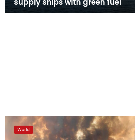
supply ships with green fuel
Smoke
from
World
Canada’s
wildfires