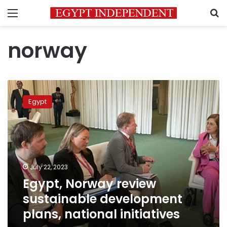
Menu
S
norway
Egypt,
Norway
Egypt
review
sustainable
development
plans,
national
initiatives
July 22, 2023
Egypt, Norway review
sustainable development
plans, national initiatives