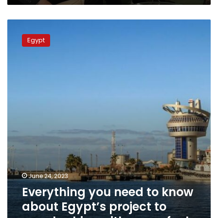
Everything
you
Egypt
need
to
know
about
Egypt’s
project
to
supply
ships
with
green
fuel
June 24, 2023
Everything you need to know
about Egypt’s project to