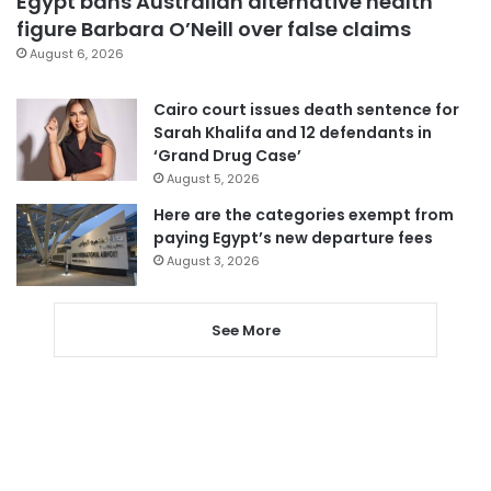
Egypt bans Australian alternative health
figure Barbara O’Neill over false claims
August 6, 2026
Cairo court issues death sentence for
Sarah Khalifa and 12 defendants in
‘Grand Drug Case’
August 5, 2026
Here are the categories exempt from
paying Egypt’s new departure fees
August 3, 2026
See More