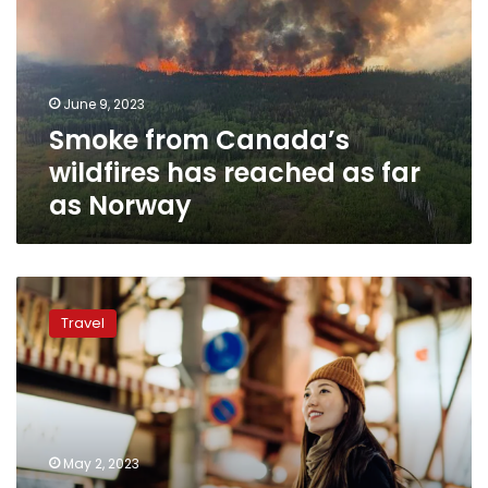
has
reached
as
far
June 9, 2023
as
Smoke from Canada’s
Norway
wildfires has reached as far
as Norway
The
5
Travel
safest
countries
for
women
to
travel
May 2, 2023
alone