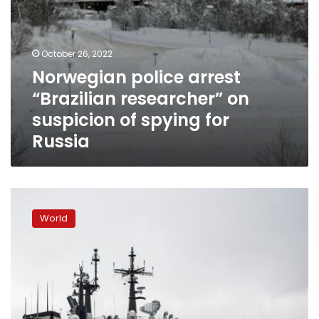
Russia
October 26, 2022
Norwegian police arrest
“Brazilian researcher” on
suspicion of spying for
Russia
Norway
closes
World
borders
and
ports
to
Russian
freight
vehicles