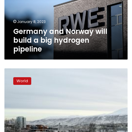
a
big
hydrogen
January 8, 2023
pipeline
Germany and Norway will
build a big hydrogen
pipeline
Norwegian
police
World
arrest
“Brazilian
researcher”
on
suspicion
of
spying
for