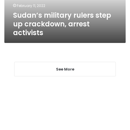
activists
February 11, 2022
Sudan’s military rulers step
up crackdown, arrest
activists
See More