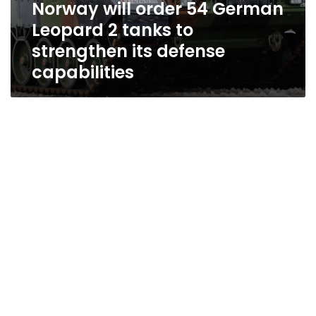
Norway will order 54 German
Leopard 2 tanks to
strengthen its defense
capabilities