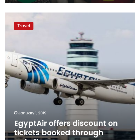
EgyptAir
offers
Travel
discount
on
tickets
booked
through
website
January 1, 2019
EgyptAir offers discount on
tickets booked through