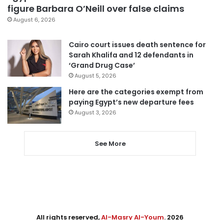
figure Barbara O’Neill over false claims
August 6, 2026
Cairo court issues death sentence for
Sarah Khalifa and 12 defendants in
‘Grand Drug Case’
August 5, 2026
Here are the categories exempt from
paying Egypt’s new departure fees
August 3, 2026
See More
All rights reserved,
Al-Masry Al-Youm
. 2026