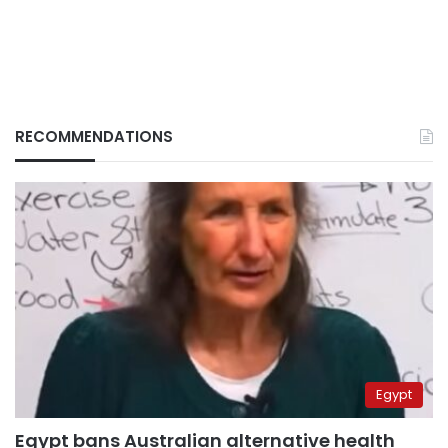
RECOMMENDATIONS
Egypt
Egypt bans Australian alternative health