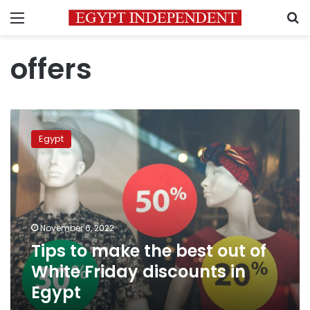
Menu
S
offers
Tips
to
Egypt
make
the
best
out
of
White
November 6, 2022
Friday
Tips to make the best out of
discounts
in
White Friday discounts in
Egypt
Egypt