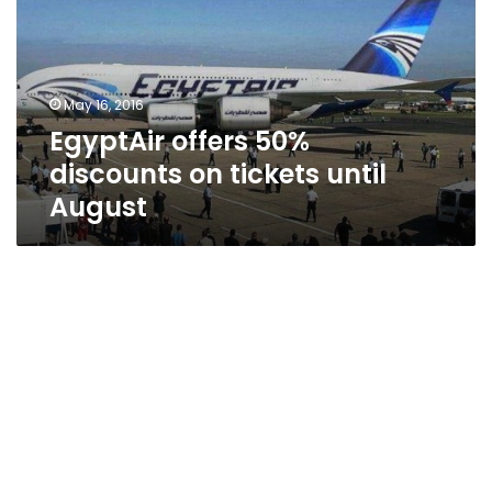
on
tickets
until
August
May 16, 2016
EgyptAir offers 50%
discounts on tickets until
August