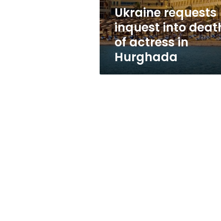
in
Ukraine requests
Hurghada
inquest into deat
of actress in
Hurghada