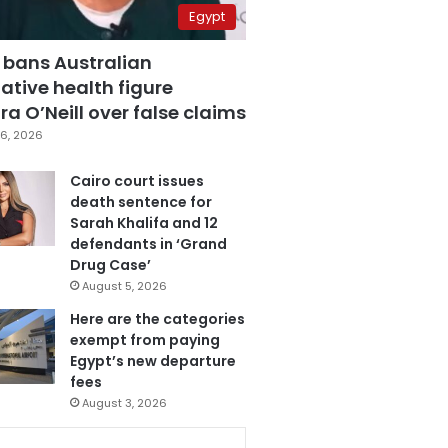
Egypt
 bans Australian
ative health figure
a O’Neill over false claims
6, 2026
Cairo court issues
death sentence for
Sarah Khalifa and 12
defendants in ‘Grand
Drug Case’
August 5, 2026
Here are the categories
exempt from paying
Egypt’s new departure
fees
August 3, 2026