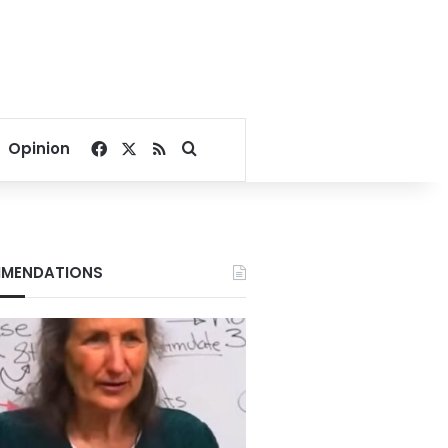
Facebook
X
RSS
Search for
Opinion
MENDATIONS