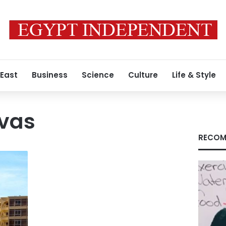
 East
Business
Science
Culture
Life & Style
vas
RECOM