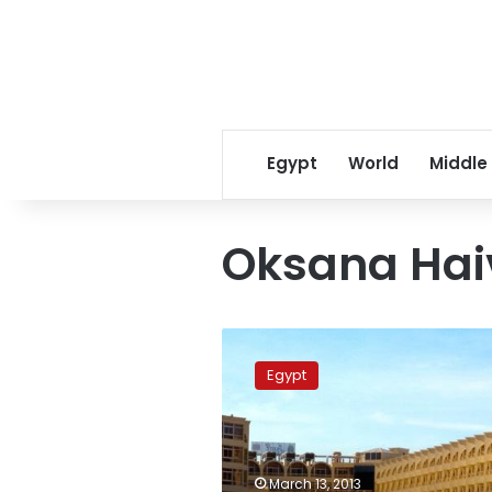
Egypt
World
Middle
Oksana Hai
Ukraine
requests
Egypt
inquest
into
death
of
actress
March 13, 2013