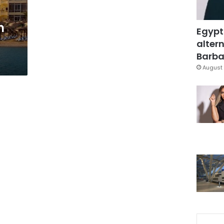
h
Egypt
altern
Barbar
August 