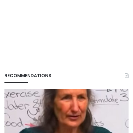
RECOMMENDATIONS