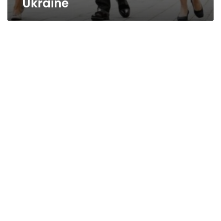
Ukraine