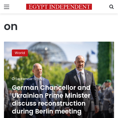
Menu
S
on
German
Chancellor
World
and
Ukrainian
Prime
Minister
discuss
September 5, 2022
reconstruction
German Chancellor and
during
Ukrainian Prime Minister
Berlin
meeting
discuss reconstruction
during Berlin meeting