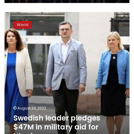
Swedish
leader
World
pledges
$47M
in
military
aid
for
Ukraine
August 29, 2022
Swedish leader pledges
$47M in military aid for