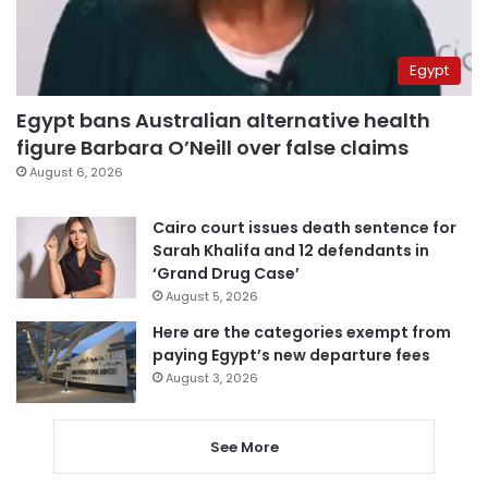
Egypt
Egypt bans Australian alternative health
figure Barbara O’Neill over false claims
August 6, 2026
Cairo court issues death sentence for
Sarah Khalifa and 12 defendants in
‘Grand Drug Case’
August 5, 2026
Here are the categories exempt from
paying Egypt’s new departure fees
August 3, 2026
See More